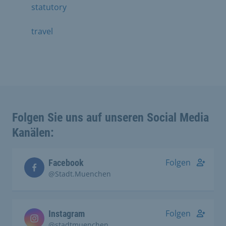
statutory
travel
Folgen Sie uns auf unseren Social Media
Kanälen:
Folgen
Facebook
@Stadt.Muenchen
Folgen
Instagram
@stadtmuenchen