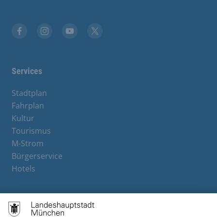
Facebook
Instagram
YouTube
X
Services
Stadtplan
Fahrplan
Kultur
Tourismus
M-Strom
Bürgerservice
Hotels
Contact