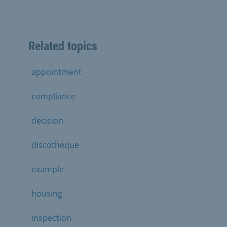
Related topics
appointment
compliance
decision
discotheque
example
housing
inspection