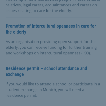
relatives, legal carers, acquaintances and carers on
issues relating to care for the elderly.
Promotion of intercultural openness in care for
the elderly
As an organisation providing open support for the
elderly, you can receive funding for further training
and workshops on intercultural openness (IKÖ).
Residence permit – school attendance and
exchange
If you would like to attend a school or participate in a
student exchange in Munich, you will need a
residence permit.