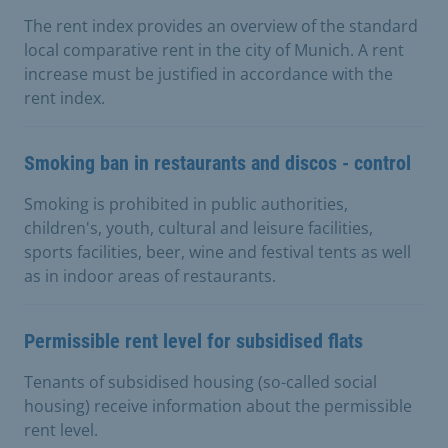
The rent index provides an overview of the standard
local comparative rent in the city of Munich. A rent
increase must be justified in accordance with the
rent index.
Smoking ban in restaurants and discos - control
Smoking is prohibited in public authorities,
children's, youth, cultural and leisure facilities,
sports facilities, beer, wine and festival tents as well
as in indoor areas of restaurants.
Permissible rent level for subsidised flats
Tenants of subsidised housing (so-called social
housing) receive information about the permissible
rent level.