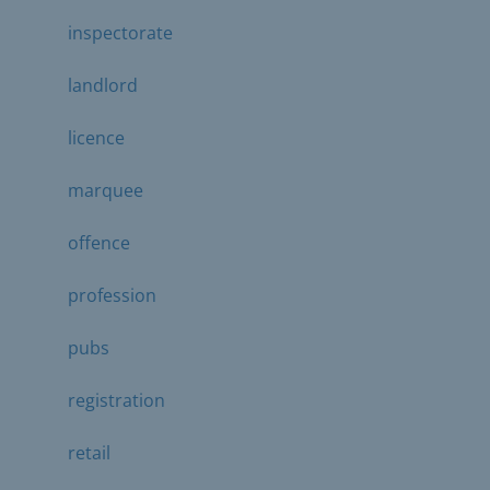
inspectorate
landlord
licence
marquee
offence
profession
pubs
registration
retail