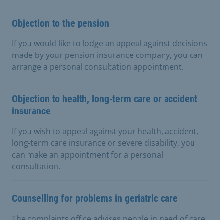
Objection to the pension
If you would like to lodge an appeal against decisions
made by your pension insurance company, you can
arrange a personal consultation appointment.
Objection to health, long-term care or accident
insurance
If you wish to appeal against your health, accident,
long-term care insurance or severe disability, you
can make an appointment for a personal
consultation.
Counselling for problems in geriatric care
The complaints office advises people in need of care,