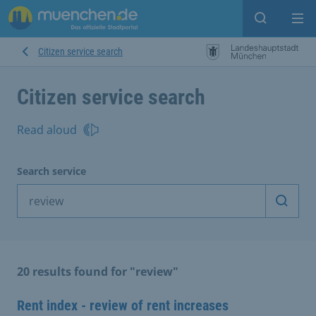
Open sear
Op
Citizen service search
Citizen service search
Read aloud
Search service
Start 
20 results found for "review"
Rent index - review of rent increases