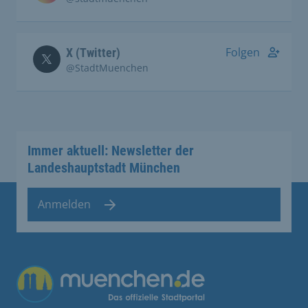
Folgen
X (Twitter)
@StadtMuenchen
Immer aktuell: Newsletter der
Landeshauptstadt München
Anmelden
Übergreifende Links