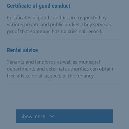
Certificate of good conduct
Certificates of good conduct are requested by
various private and public bodies. They serve as
proof that someone has no criminal record.
Rental advice
Tenants and landlords as well as municipal
departments and external authorities can obtain
free advice on all aspects of the tenancy.
Show more