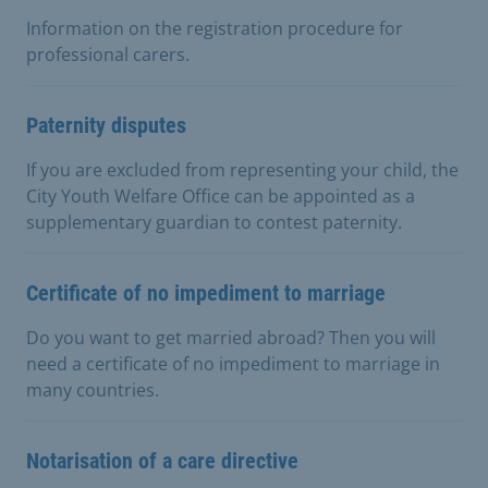
Information on the registration procedure for
professional carers.
Paternity disputes
If you are excluded from representing your child, the
City Youth Welfare Office can be appointed as a
supplementary guardian to contest paternity.
Certificate of no impediment to marriage
Do you want to get married abroad? Then you will
need a certificate of no impediment to marriage in
many countries.
Notarisation of a care directive