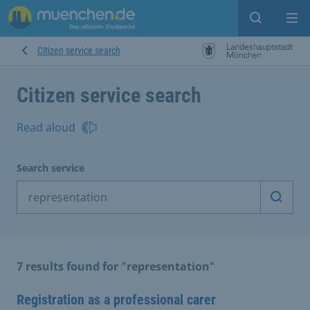
Open sear
Op
Citizen service search
Citizen service search
Read aloud
Search service
Start 
7 results found for "representation"
Registration as a professional carer