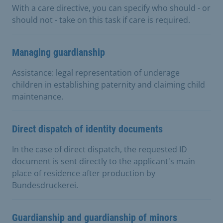
With a care directive, you can specify who should - or
should not - take on this task if care is required.
Managing guardianship
Assistance: legal representation of underage
children in establishing paternity and claiming child
maintenance.
Direct dispatch of identity documents
In the case of direct dispatch, the requested ID
document is sent directly to the applicant's main
place of residence after production by
Bundesdruckerei.
Guardianship and guardianship of minors