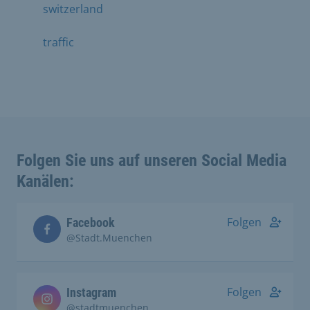
switzerland
traffic
Folgen Sie uns auf unseren Social Media
Kanälen:
Folgen
Facebook
@Stadt.Muenchen
Folgen
Instagram
@stadtmuenchen