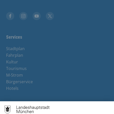
Facebook
Instagram
YouTube
X
Services
Stadtplan
Fahrplan
Kultur
Tourismus
M-Strom
Bürgerservice
Hotels
Contact