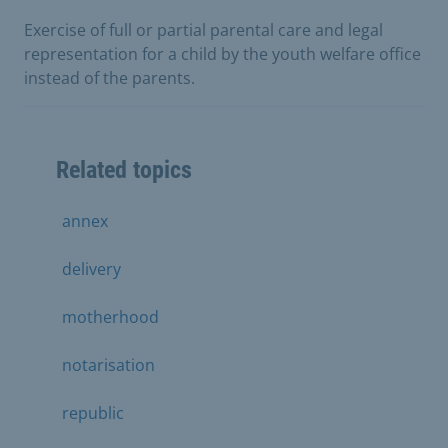
Exercise of full or partial parental care and legal
representation for a child by the youth welfare office
instead of the parents.
Related topics
annex
delivery
motherhood
notarisation
republic