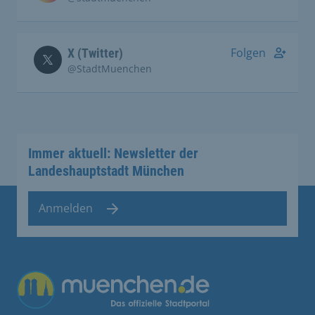
Folgen
X (Twitter)
@StadtMuenchen
Immer aktuell: Newsletter der
Landeshauptstadt München
Anmelden
Übergreifende Links