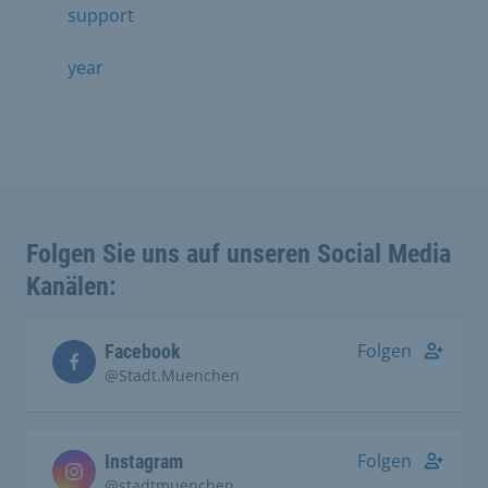
support
year
Folgen Sie uns auf unseren Social Media
Kanälen:
Folgen
Facebook
@Stadt.Muenchen
Folgen
Instagram
@stadtmuenchen