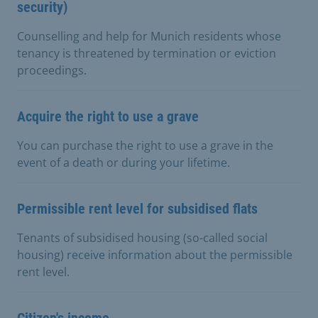
security)
Counselling and help for Munich residents whose
tenancy is threatened by termination or eviction
proceedings.
Acquire the right to use a grave
You can purchase the right to use a grave in the
event of a death or during your lifetime.
Permissible rent level for subsidised flats
Tenants of subsidised housing (so-called social
housing) receive information about the permissible
rent level.
Citizen's income