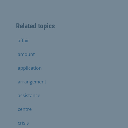
Related topics
affair
amount
application
arrangement
assistance
centre
crisis