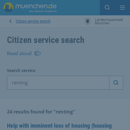
Open sear
Op
Citizen service search
Citizen service search
Read aloud
Search service
Start 
24 results found for "renting"
Help with imminent loss of housing (housing