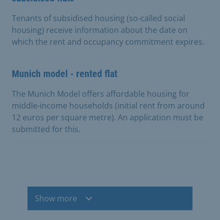
Tenants of subsidised housing (so-called social
housing) receive information about the date on
which the rent and occupancy commitment expires.
Munich model - rented flat
The Munich Model offers affordable housing for
middle-income households (initial rent from around
12 euros per square metre). An application must be
submitted for this.
Show more