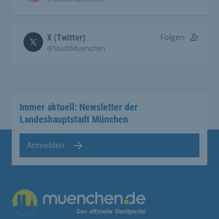
Folgen
X (Twitter)
@StadtMuenchen
Immer aktuell: Newsletter der
Landeshauptstadt München
Anmelden
Übergreifende Links