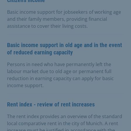
Basic income support for jobseekers of working age
and their family members, providing financial
assistance to cover their living costs.
Basic income support in old age and in the event
of reduced earning capacity
Persons in need who have permanently left the
labour market due to old age or permanent full
reduction in earning capacity can apply for basic
income support.
Rent index - review of rent increases
The rent index provides an overview of the standard
local comparative rent in the city of Munich. A rent
increase must be justified in accordance with the