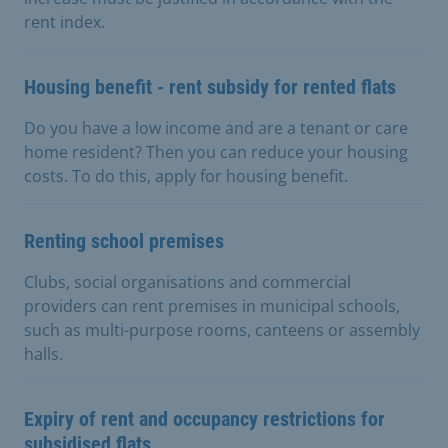
rent index.
Housing benefit - rent subsidy for rented flats
Do you have a low income and are a tenant or care
home resident? Then you can reduce your housing
costs. To do this, apply for housing benefit.
Renting school premises
Clubs, social organisations and commercial
providers can rent premises in municipal schools,
such as multi-purpose rooms, canteens or assembly
halls.
Expiry of rent and occupancy restrictions for
subsidised flats