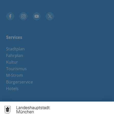
Facebook
Instagram
YouTube
X
Services
Stadtplan
Fahrplan
Kultur
Tourismus
M-Strom
Bürgerservice
Hotels
Contact