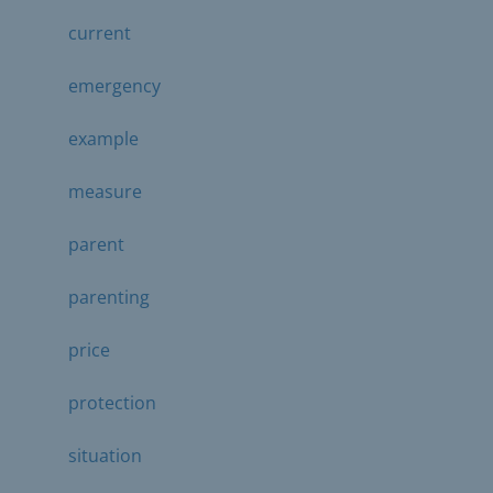
current
emergency
example
measure
parent
parenting
price
protection
situation