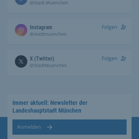
@Stadt.Muenchen
Folgen
Instagram
@stadtmuenchen
Folgen
X (Twitter)
@StadtMuenchen
Immer aktuell: Newsletter der
Landeshauptstadt München
Anmelden