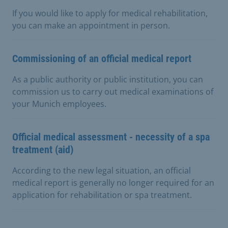
If you would like to apply for medical rehabilitation,
you can make an appointment in person.
Commissioning of an official medical report
As a public authority or public institution, you can
commission us to carry out medical examinations of
your Munich employees.
Official medical assessment - necessity of a spa
treatment (aid)
According to the new legal situation, an official
medical report is generally no longer required for an
application for rehabilitation or spa treatment.