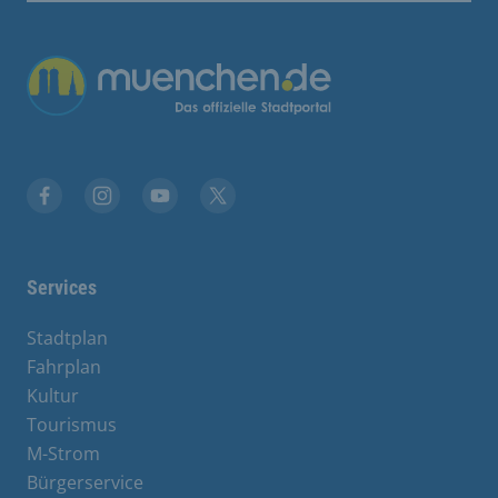
Übergreifende Links
Facebook
Instagram
YouTube
X
Services
Stadtplan
Fahrplan
Kultur
Tourismus
M-Strom
Bürgerservice