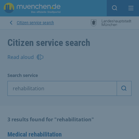
Open sear
Op
Citizen service search
Citizen service search
Read aloud
Search service
Start 
3 results found for "rehabilitation"
Medical rehabilitation