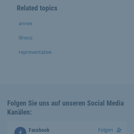
Related topics
annex
illness
representative
Folgen Sie uns auf unseren Social Media
Kanälen:
Folgen
Facebook