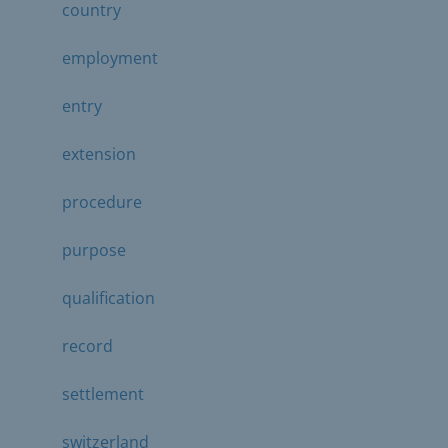
country
employment
entry
extension
procedure
purpose
qualification
record
settlement
switzerland