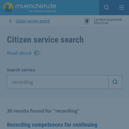
Open sear
Op
Citizen service search
Citizen service search
Read aloud
Search service
Start 
30 results found for "recording"
Recording competences for continuing