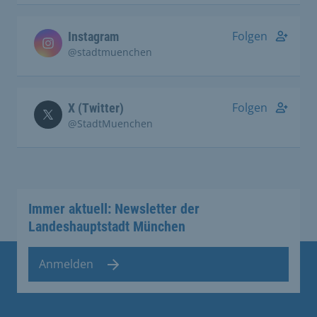
Folgen
Instagram
@stadtmuenchen
Folgen
X (Twitter)
@StadtMuenchen
Immer aktuell: Newsletter der
Landeshauptstadt München
Anmelden