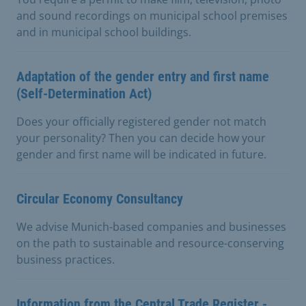
and sound recordings on municipal school premises
and in municipal school buildings.
Adaptation of the gender entry and first name
(Self-Determination Act)
Does your officially registered gender not match
your personality? Then you can decide how your
gender and first name will be indicated in future.
Circular Economy Consultancy
We advise Munich-based companies and businesses
on the path to sustainable and resource-conserving
business practices.
Information from the Central Trade Register -