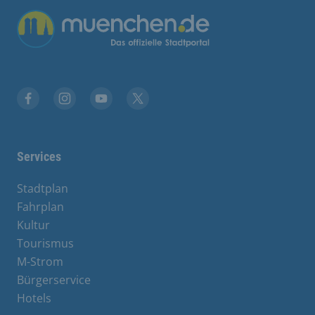
Übergreifende Links
Facebook
Instagram
YouTube
X
Services
Stadtplan
Fahrplan
Kultur
Tourismus
M-Strom
Bürgerservice
Hotels