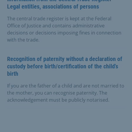
Legal entities, associations of persons
The central trade register is kept at the Federal
Office of Justice and contains administrative
decisions or decisions imposing fines in connection
with the trade.
Recognition of paternity without a declaration of
custody before birth/certification of the child's
birth
If you are the father of a child and are not married to
the mother, you can recognise paternity. The
acknowledgement must be publicly notarised.