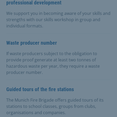
professional development
We support you in becoming aware of your skills and
strengths with our skills workshop in group and
individual formats.
Waste producer number
If waste producers subject to the obligation to
provide proof generate at least two tonnes of
hazardous waste per year, they require a waste
producer number.
Guided tours of the fire stations
The Munich Fire Brigade offers guided tours of its
stations to school classes, groups from clubs,
organisations and companies.