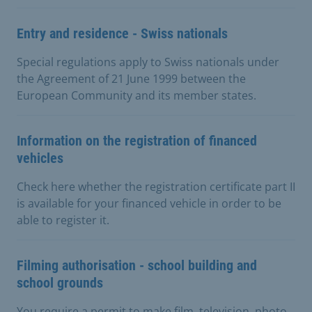
Entry and residence - Swiss nationals
Special regulations apply to Swiss nationals under
the Agreement of 21 June 1999 between the
European Community and its member states.
Information on the registration of financed
vehicles
Check here whether the registration certificate part II
is available for your financed vehicle in order to be
able to register it.
Filming authorisation - school building and
school grounds
You require a permit to make film, television, photo