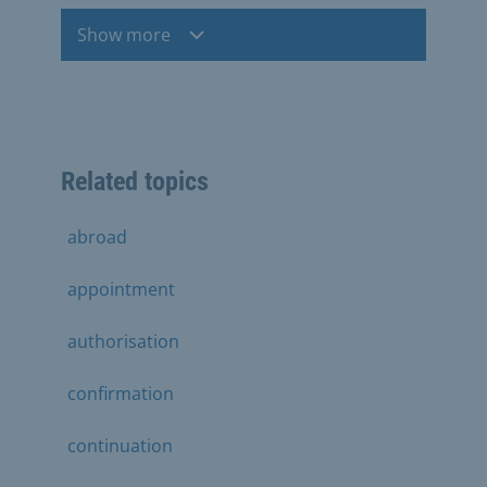
Show more
Related topics
abroad
appointment
authorisation
confirmation
continuation