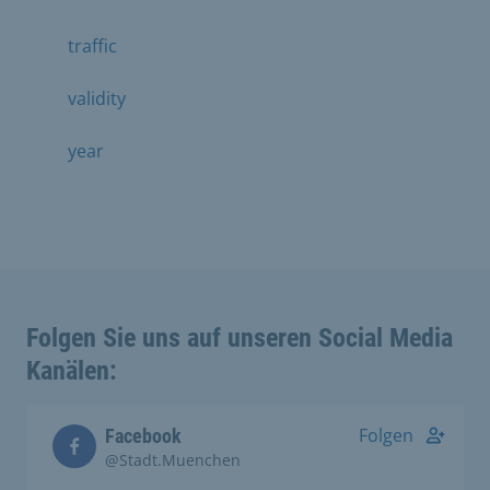
traffic
validity
year
Folgen Sie uns auf unseren Social Media
Kanälen:
Folgen
Facebook
@Stadt.Muenchen