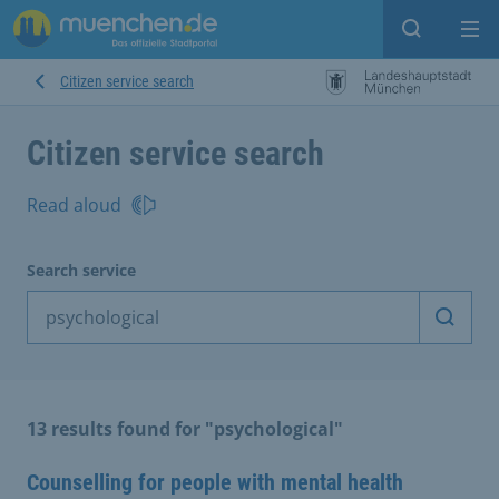
Open sear
Op
Citizen service search
Citizen service search
Read aloud
Search service
Start 
13 results found for "psychological"
Counselling for people with mental health