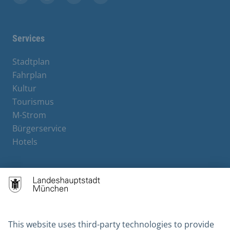
Facebook
Instagram
YouTube
X
Services
Stadtplan
Fahrplan
Kultur
Tourismus
M-Strom
Bürgerservice
Hotels
Contact
Barrierefreiheit
Leichte Sprache
Gebärdensprache