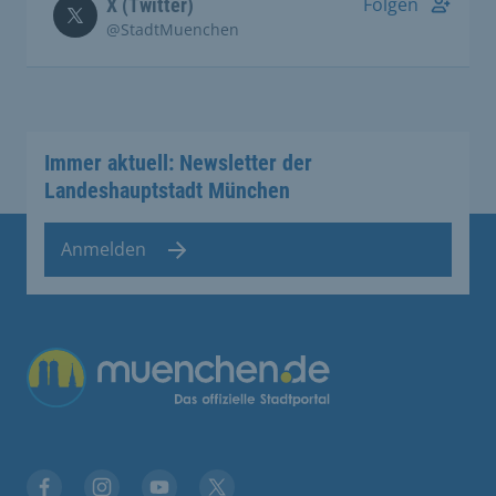
Folgen
X (Twitter)
@StadtMuenchen
Immer aktuell: Newsletter der
Landeshauptstadt München
Anmelden
Übergreifende Links