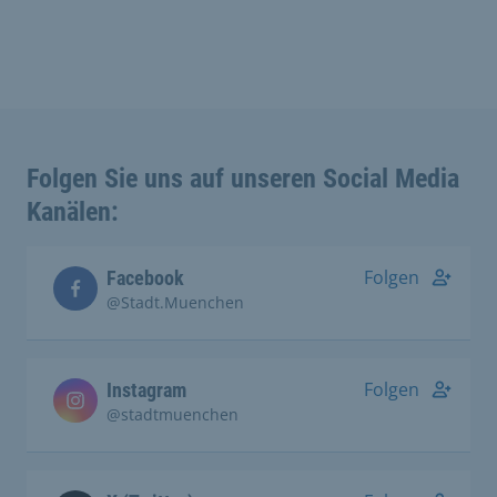
Folgen Sie uns auf unseren Social Media
Kanälen:
Folgen
Facebook
@Stadt.Muenchen
Folgen
Instagram
@stadtmuenchen