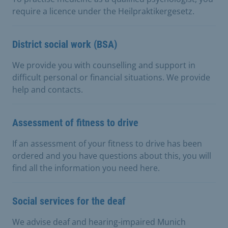
require a licence under the Heilpraktikergesetz.
District social work (BSA)
We provide you with counselling and support in
difficult personal or financial situations. We provide
help and contacts.
Assessment of fitness to drive
If an assessment of your fitness to drive has been
ordered and you have questions about this, you will
find all the information you need here.
Social services for the deaf
We advise deaf and hearing-impaired Munich