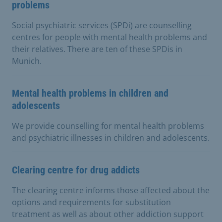
problems
Social psychiatric services (SPDi) are counselling
centres for people with mental health problems and
their relatives. There are ten of these SPDis in
Munich.
Mental health problems in children and
adolescents
We provide counselling for mental health problems
and psychiatric illnesses in children and adolescents.
Clearing centre for drug addicts
The clearing centre informs those affected about the
options and requirements for substitution
treatment as well as about other addiction support