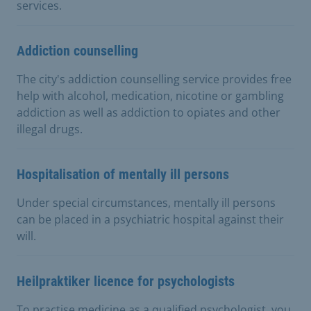
services.
Addiction counselling
The city's addiction counselling service provides free
help with alcohol, medication, nicotine or gambling
addiction as well as addiction to opiates and other
illegal drugs.
Hospitalisation of mentally ill persons
Under special circumstances, mentally ill persons
can be placed in a psychiatric hospital against their
will.
Heilpraktiker licence for psychologists
To practise medicine as a qualified psychologist, you