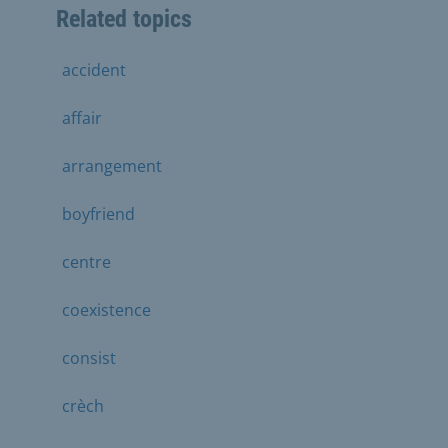
Related topics
accident
affair
arrangement
boyfriend
centre
coexistence
consist
crèch