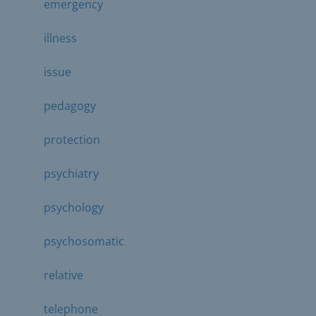
emergency
illness
issue
pedagogy
protection
psychiatry
psychology
psychosomatic
relative
telephone