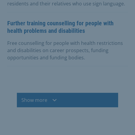
residents and their relatives who use sign language.
Further training counselling for people with
health problems and disabilities
Free counselling for people with health restrictions
and disabilities on career prospects, funding
opportunities and funding bodies.
Show more