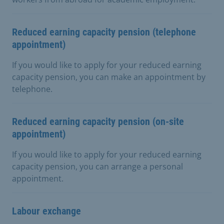
Reduced earning capacity pension (telephone
appointment)
If you would like to apply for your reduced earning
capacity pension, you can make an appointment by
telephone.
Reduced earning capacity pension (on-site
appointment)
If you would like to apply for your reduced earning
capacity pension, you can arrange a personal
appointment.
Labour exchange