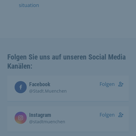
situation
Folgen Sie uns auf unseren Social Media
Kanälen:
Folgen
Facebook
@Stadt.Muenchen
Folgen
Instagram
@stadtmuenchen