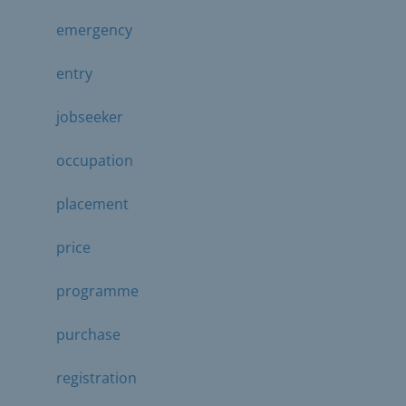
emergency
entry
jobseeker
occupation
placement
price
programme
purchase
registration