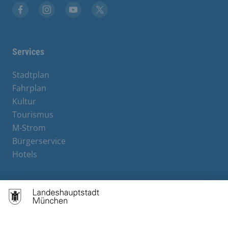
Facebook
Instagram
YouTube
X
Services
Stadtplan
Fahrplan
Kultur
Tourismus
M-Strom
Bürgerservice
Hotels
Contact
Barrierefreiheit
Leichte Sprache