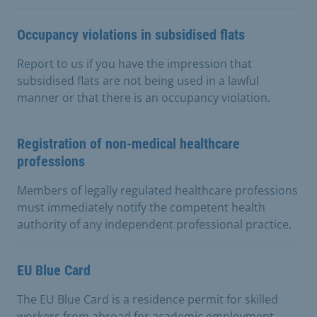
Occupancy violations in subsidised flats
Report to us if you have the impression that
subsidised flats are not being used in a lawful
manner or that there is an occupancy violation.
Registration of non-medical healthcare
professions
Members of legally regulated healthcare professions
must immediately notify the competent health
authority of any independent professional practice.
EU Blue Card
The EU Blue Card is a residence permit for skilled
workers from abroad for academic employment.