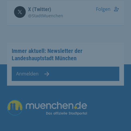
Folgen
X (Twitter)
@StadtMuenchen
Immer aktuell: Newsletter der
Landeshauptstadt München
Anmelden
Übergreifende Links