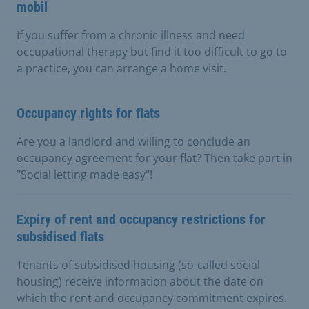
mobil
If you suffer from a chronic illness and need
occupational therapy but find it too difficult to go to
a practice, you can arrange a home visit.
Occupancy rights for flats
Are you a landlord and willing to conclude an
occupancy agreement for your flat? Then take part in
"Social letting made easy"!
Expiry of rent and occupancy restrictions for
subsidised flats
Tenants of subsidised housing (so-called social
housing) receive information about the date on
which the rent and occupancy commitment expires.