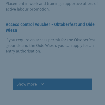
Placement in work and training, supportive offers of
active labour promotion.
Access control voucher - Oktoberfest and Oide
Wiesn
If you require an access permit for the Oktoberfest
grounds and the Oide Wiesn, you can apply for an
entry authorisation.
Show more