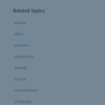
Related topics
advice
affair
amount
assistance
benefit
centre
commitment
company