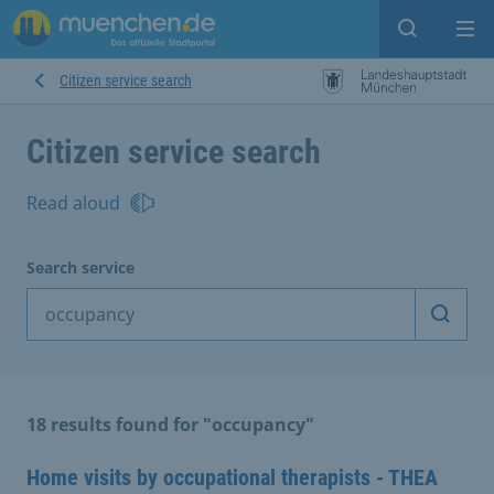
Open sear
Op
Citizen service search
Citizen service search
Read aloud
Search service
Start 
18 results found for "occupancy"
Home visits by occupational therapists - THEA