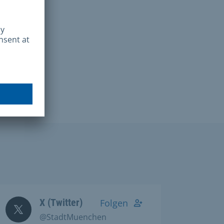
X (Twitter)
Folgen
@StadtMuenchen