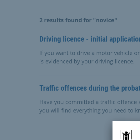
2 results found for "novice"
Driving licence - initial applicatio
If you want to drive a motor vehicle on
is evidenced by your driving licence.
Traffic offences during the proba
Have you committed a traffic offence 
you will find everything you need to 