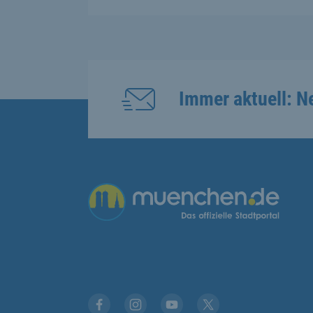
Immer aktuell: N
Übergreifende Links