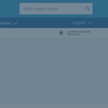
Enter search term
Start searc
English
service
Current langua
rch