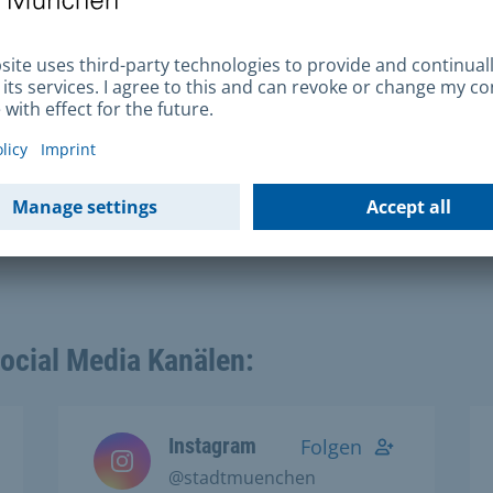
Social Media Kanälen:
Instagram
Folgen
@stadtmuenchen