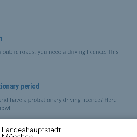
n
 public roads, you need a driving licence. This
tionary period
and have a probationary driving licence? Here
know!