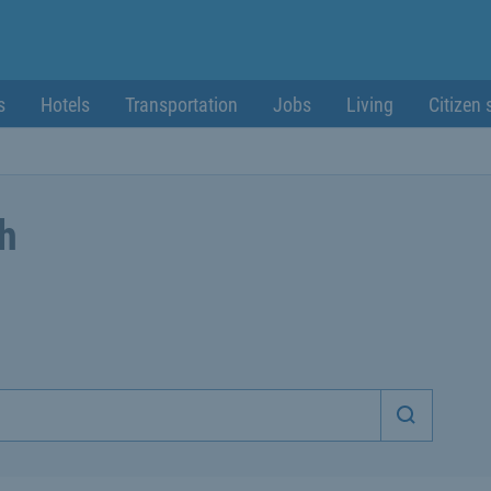
s
Hotels
Transportation
Jobs
Living
Citizen 
ch
Start sea