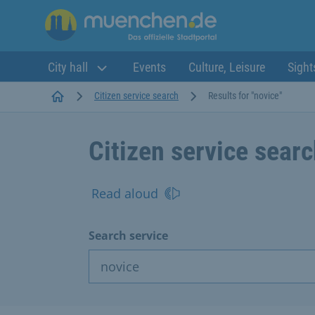
City hall
Events
Culture, Leisure
Sight
Startseite
Citizen service search
Results for "novice"
Citizen service sear
Read aloud
Search service