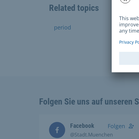
Related topics
period
traffic
Folgen Sie uns auf unseren 
Facebook
Folgen
@Stadt.Muenchen