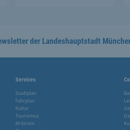
ewsletter der Landeshauptstadt Münche
Services
Co
Stadtplan
Ba
Fahrplan
Le
Kultur
Ge
Tourismus
Da
M-Strom
Ko