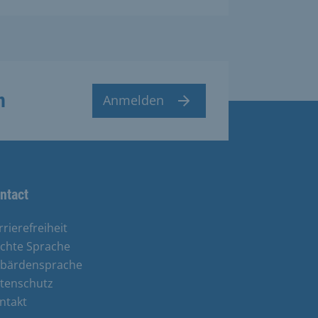
n
Anmelden
ntact
rrierefreiheit
ichte Sprache
bärdensprache
tenschutz
ntakt