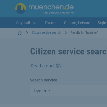
City hall
Events
Culture, Leisure
Sight
Startseite
Citizen service search
Results for "hygiene"
Citizen service sear
Read aloud
Search service