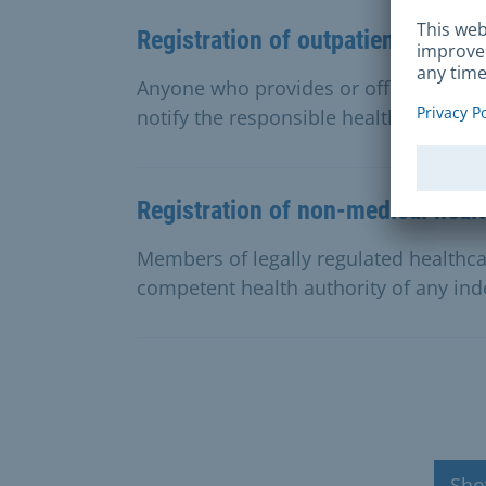
Registration of outpatient care se
Anyone who provides or offers reserve
notify the responsible health authorit
Registration of non-medical heal
Members of legally regulated healthca
competent health authority of any ind
Sho