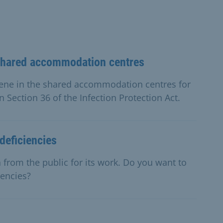
shared accommodation centres
ene in the shared accommodation centres for
n Section 36 of the Infection Protection Act.
deficiencies
 from the public for its work. Do you want to
iencies?