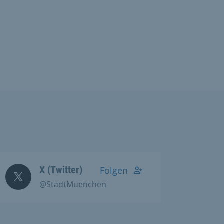
X (Twitter)
Folgen
@StadtMuenchen