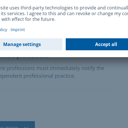
rvices
d activities in care in return for payment must
y immediately.
thcare professions
re professions must immediately notify the
ependent professional practice.
w more