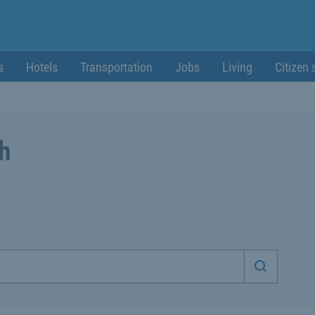
s
Hotels
Transportation
Jobs
Living
Citizen 
ch
Start sea