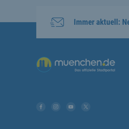
Immer aktuell: N
Übergreifende Links
Facebook
Instagram
YouTube
X