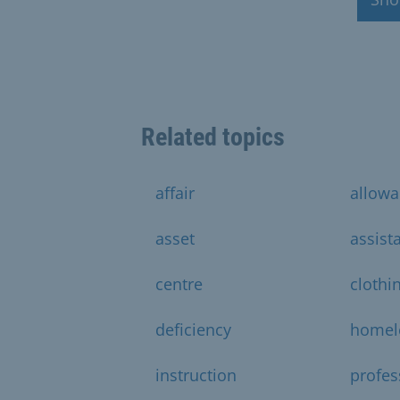
Related topics
affair
allow
asset
assist
centre
clothi
deficiency
homel
instruction
profes