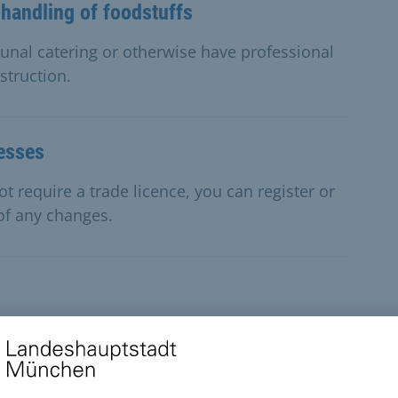
 handling of foodstuffs
unal catering or otherwise have professional
struction.
nesses
t require a trade licence, you can register or
 of any changes.
of working age and their family members,
their living costs.