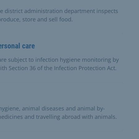
 district administration department inspects
produce, store and sell food.
ersonal care
re subject to infection hygiene monitoring by
th Section 36 of the Infection Protection Act.
 hygiene, animal diseases and animal by-
medicines and travelling abroad with animals.