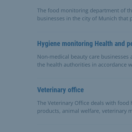
The food monitoring department of the
businesses in the city of Munich that 
Hygiene monitoring Health and p
Non-medical beauty care businesses a
the health authorities in accordance wi
Veterinary office
The Veterinary Office deals with food
products, animal welfare, veterinary 