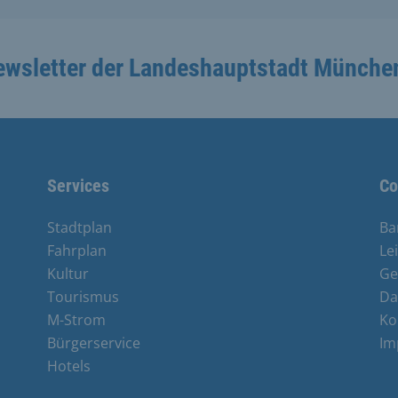
ewsletter der Landeshauptstadt Münche
Services
Co
Stadtplan
Ba
Fahrplan
Le
Kultur
Ge
Tourismus
Da
M-Strom
Ko
Bürgerservice
Im
Hotels