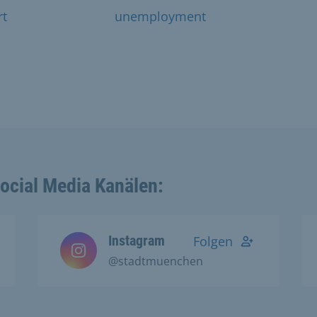
rt
unemployment
Social Media Kanälen:
Instagram
Folgen
@stadtmuenchen