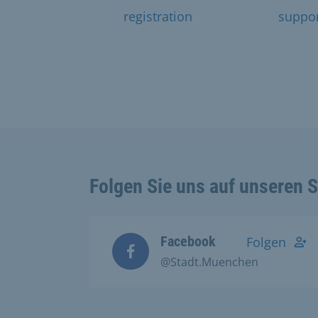
registration
suppo
Folgen Sie uns auf unseren 
Facebook
Folgen
@Stadt.Muenchen