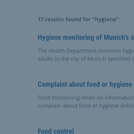
17 results found for "hygiene"
Hygiene monitoring of Munich's 
The Health Department monitors hygi
adults in the city of Munich specified i
Complaint about food or hygiene 
Food monitoring relies on information
complain about food or hygiene defic
Food control