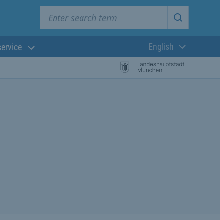
Enter search term
Start searc
English
service
Current langua
rch