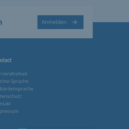
n
Anmelden
ntact
rrierefreiheit
ichte Sprache
bärdensprache
tenschutz
ntakt
pressum