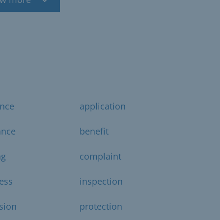
ance
application
ance
benefit
ng
complaint
ess
inspection
sion
protection