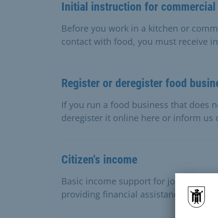
Initial instruction for commercial
Before you work in a kitchen or comm
contact with food, you must receive in
Register or deregister food busi
If you run a food business that does no
deregister it online here or inform us
Citizen's income
Basic income support for jobseekers 
providing financial assistance to cover 