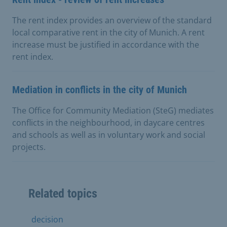
The rent index provides an overview of the standard
local comparative rent in the city of Munich. A rent
increase must be justified in accordance with the
rent index.
Mediation in conflicts in the city of Munich
The Office for Community Mediation (SteG) mediates
conflicts in the neighbourhood, in daycare centres
and schools as well as in voluntary work and social
projects.
Related topics
decision