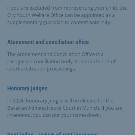
If you are excluded from representing your child, the
City Youth Welfare Office can be appointed as a
supplementary guardian to contest paternity.
Atonement and conciliation office
The Atonement and Conciliation Office is a
recognised conciliation body. It conducts out-of-
court arbitration proceedings.
Honorary judges
in 2024, honorary judges will be elected for the
Bavarian Administrative Court in Munich. If you are
interested, you can put your name down.
Rent index - review of rent increases