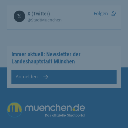
Folgen
X (Twitter)
@StadtMuenchen
Immer aktuell: Newsletter der
Landeshauptstadt München
Anmelden
Übergreifende Links