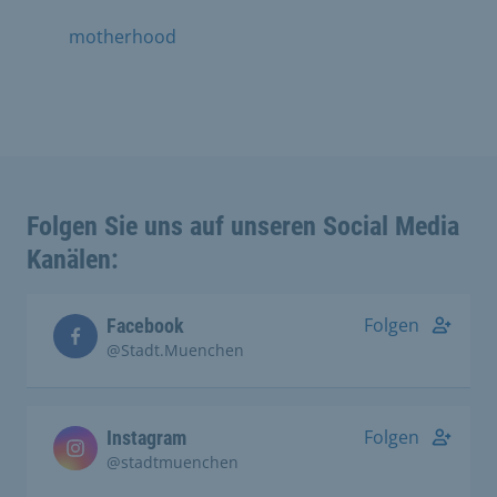
motherhood
Folgen Sie uns auf unseren Social Media
Kanälen:
Folgen
Facebook
@Stadt.Muenchen
Folgen
Instagram
@stadtmuenchen