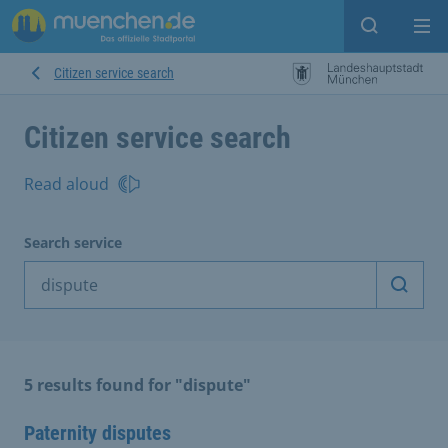
Open sear
Op
Citizen service search
Citizen service search
Read aloud
Search service
Start 
5 results found for "dispute"
Paternity disputes