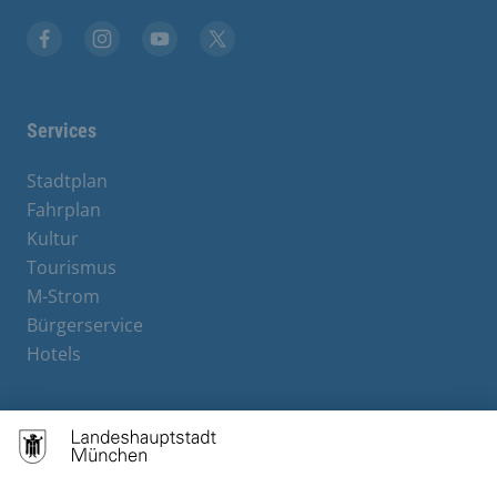
Facebook
Instagram
YouTube
X
Services
Stadtplan
Fahrplan
Kultur
Tourismus
M-Strom
Bürgerservice
Hotels
Contact
Barrierefreiheit