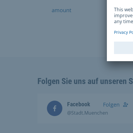
amount
financ
Folgen Sie uns auf unseren 
Facebook
Folgen
@Stadt.Muenchen