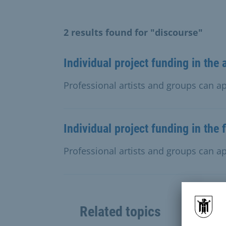
2 results found for "discourse"
Individual project funding in the 
Professional artists and groups can app
Individual project funding in the 
Professional artists and groups can app
Related topics