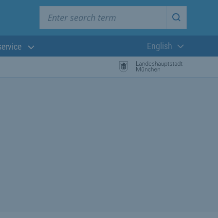
Enter search term
Start searc
English
service
Current langua
rch