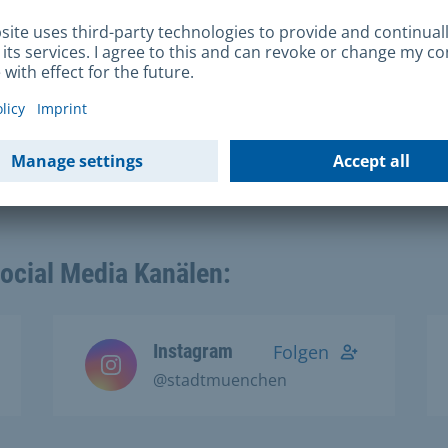
ing
Social Media Kanälen:
Instagram
Folgen
@stadtmuenchen