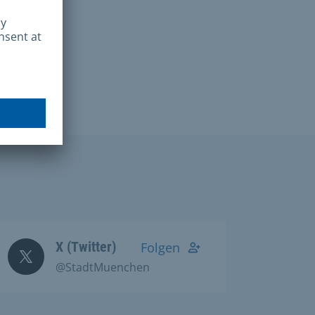
X (Twitter)
Folgen
@StadtMuenchen