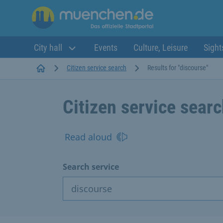
City hall
Events
Culture, Leisure
Sight
Startseite
Citizen service search
Results for "discourse"
Citizen service sear
Read aloud
Search service