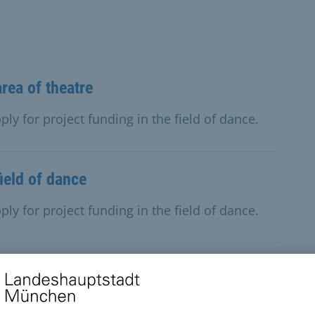
area of theatre
ly for project funding in the field of dance.
field of dance
ly for project funding in the field of dance.