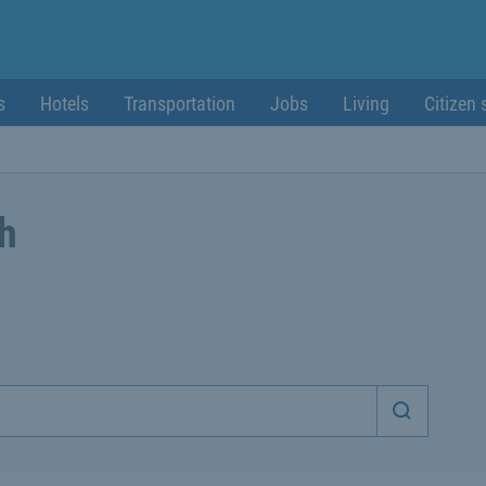
s
Hotels
Transportation
Jobs
Living
Citizen 
ch
Start sea