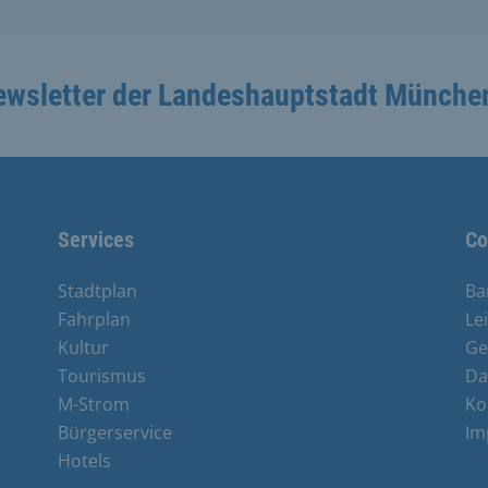
ewsletter der Landeshauptstadt Münche
Services
Co
Stadtplan
Ba
Fahrplan
Le
Kultur
Ge
Tourismus
Da
M-Strom
Ko
Bürgerservice
Im
Hotels