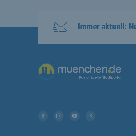
Immer aktuell: N
Übergreifende Links
Facebook
Instagram
YouTube
X