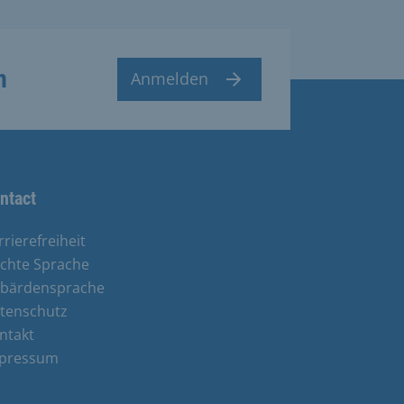
n
Anmelden
ntact
rrierefreiheit
ichte Sprache
bärdensprache
tenschutz
ntakt
pressum