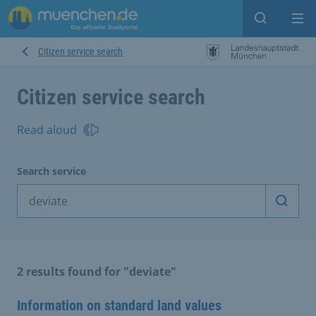
Open sear
Op
Citizen service search
Citizen service search
Read aloud
Search service
Start 
2 results found for "deviate"
Information on standard land values