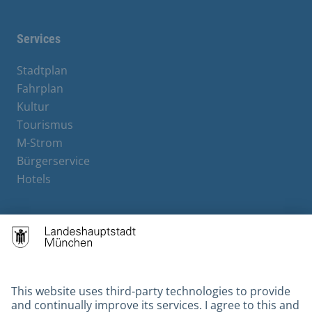
Services
Stadtplan
Fahrplan
Kultur
Tourismus
M-Strom
Bürgerservice
Hotels
Contact
Barrierefreiheit
Leichte Sprache
Gebärdensprache