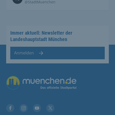
@StadtMuenchen
Immer aktuell: Newsletter der
Landeshauptstadt München
Anmelden
Übergreifende Links
Facebook
Instagram
YouTube
X