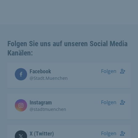
Folgen Sie uns auf unseren Social Media
Kanälen:
Folgen
Facebook
@Stadt.Muenchen
Folgen
Instagram
@stadtmuenchen
Folgen
X (Twitter)