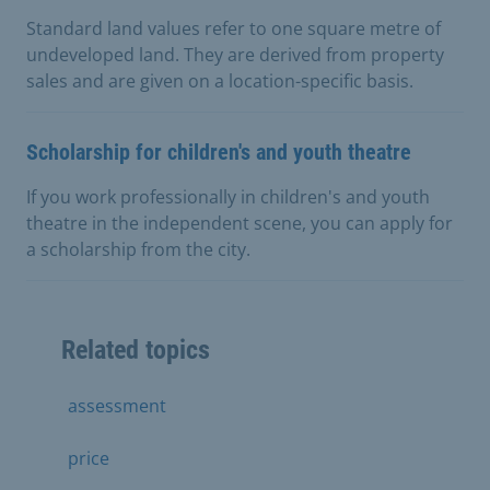
Standard land values refer to one square metre of
undeveloped land. They are derived from property
sales and are given on a location-specific basis.
Scholarship for children's and youth theatre
If you work professionally in children's and youth
theatre in the independent scene, you can apply for
a scholarship from the city.
Related topics
assessment
price