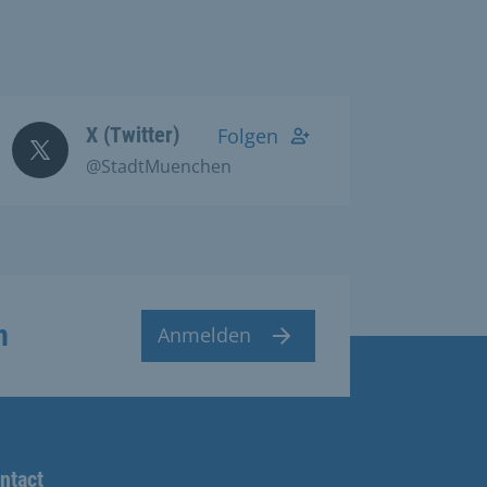
X (Twitter)
Folgen
@StadtMuenchen
n
Anmelden
ntact