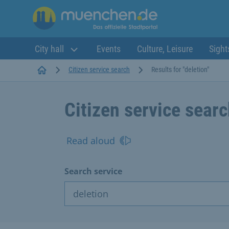
City hall
Events
Culture, Leisure
Sight
Startseite
Citizen service search
Results for "deletion"
Citizen service sear
Read aloud
Search service