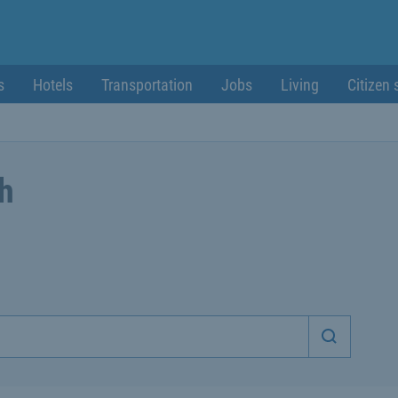
s
Hotels
Transportation
Jobs
Living
Citizen 
ch
Start sea