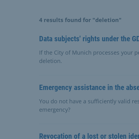
4 results found for "deletion"
Data subjects' rights under the 
If the City of Munich processes your 
deletion.
Emergency assistance in the abse
You do not have a sufficiently valid r
emergency?
Revocation of a lost or stolen ide