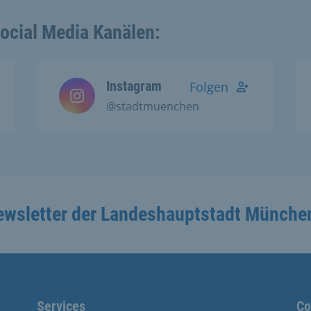
Social Media Kanälen:
Instagram
Folgen
@stadtmuenchen
ewsletter der Landeshauptstadt Münche
Services
Co