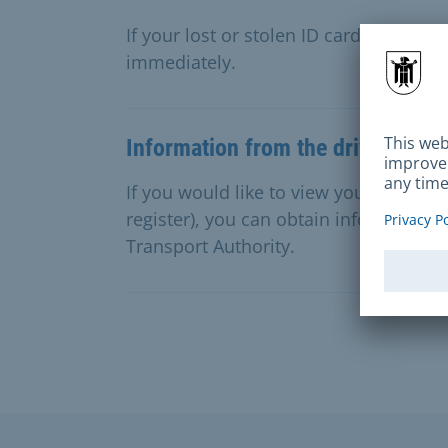
If your lost or stolen ID card or passp
immediately.
Information from the driving apti
If you would like to view your entries i
register), you can obtain information 
Transport Authority.