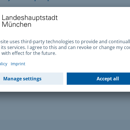
ort turns up, please inform your Citizens Office
tude register
n the driving aptitude register (traffic offender
free of charge from the Federal Motor