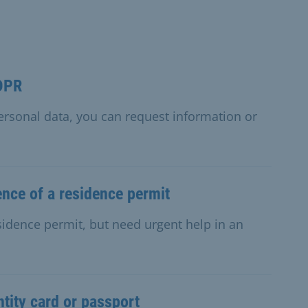
GDPR
personal data, you can request information or
nce of a residence permit
esidence permit, but need urgent help in an
ntity card or passport