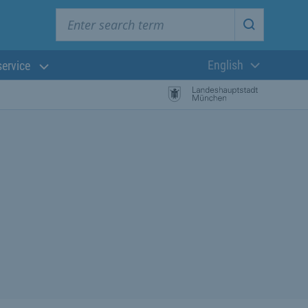
Enter search term
Start searc
English
service
Current langua
rch