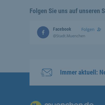
Folgen Sie uns auf unseren 
Facebook
Folgen
@Stadt.Muenchen
Immer aktuell: N
Übergreifende Links