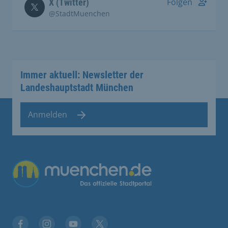
Folgen
X (Twitter)
@StadtMuenchen
Immer aktuell: Newsletter der
Landeshauptstadt München
Anmelden
Übergreifende Links