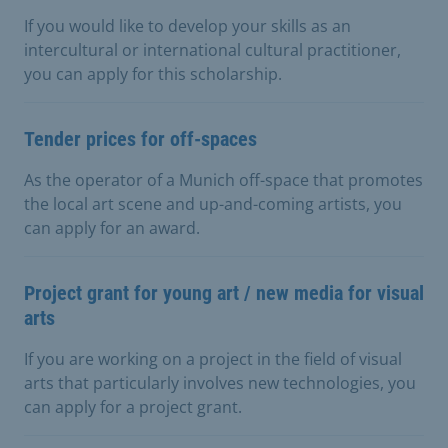
If you would like to develop your skills as an
intercultural or international cultural practitioner,
you can apply for this scholarship.
Tender prices for off-spaces
As the operator of a Munich off-space that promotes
the local art scene and up-and-coming artists, you
can apply for an award.
Project grant for young art / new media for visual
arts
If you are working on a project in the field of visual
arts that particularly involves new technologies, you
can apply for a project grant.