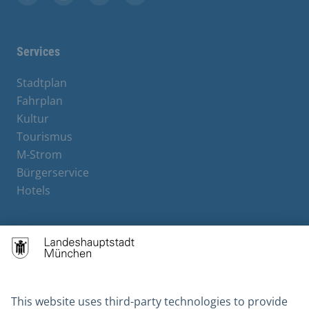
Facebook
Instagram
YouTube
X
Services
Stadtplan
Fahrplan
Kultur
Tourismus
M-Strom
Bürgerservice
Hotels
Contact
Barrierefreiheit
Leichte Sprache
Gebärdensprache