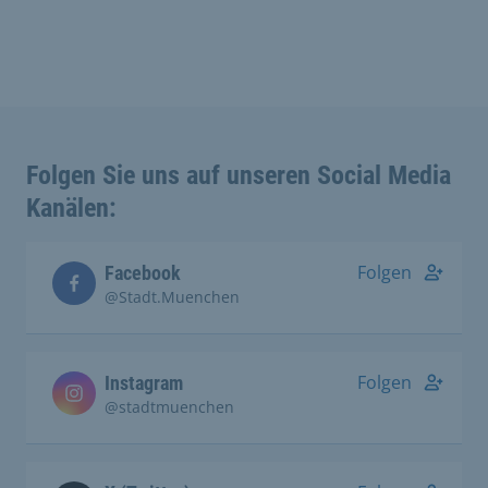
Folgen Sie uns auf unseren Social Media
Kanälen:
Folgen
Facebook
@Stadt.Muenchen
Folgen
Instagram
@stadtmuenchen