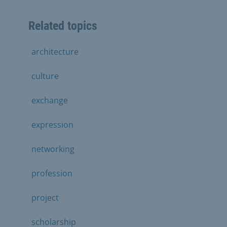
Related topics
architecture
culture
exchange
expression
networking
profession
project
scholarship