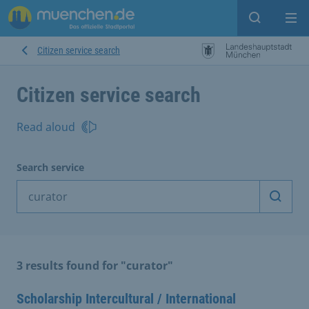
Open sear
Op
Citizen service search
Citizen service search
Read aloud
Search service
Start 
3 results found for "curator"
Scholarship Intercultural / International