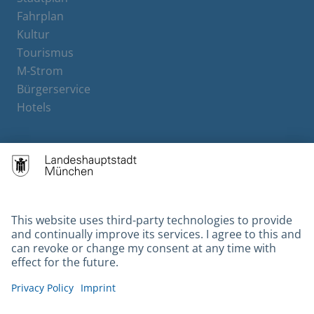
Fahrplan
Kultur
Tourismus
M-Strom
Bürgerservice
Hotels
Contact
Barrierefreiheit
Leichte Sprache
Gebärdensprache
Datenschutz
Kontakt
Impressum