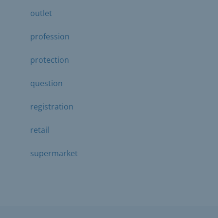
outlet
profession
protection
question
registration
retail
supermarket