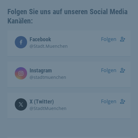
Folgen Sie uns auf unseren Social Media
Kanälen:
Folgen
Facebook
@Stadt.Muenchen
Folgen
Instagram
@stadtmuenchen
Folgen
X (Twitter)
@StadtMuenchen