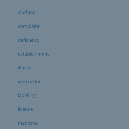
clothing
complaint
deficiency
establishment
illness
instruction
labelling
licence
medicine