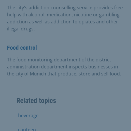
The city's addiction counselling service provides free
help with alcohol, medication, nicotine or gambling
addiction as well as addiction to opiates and other
illegal drugs.
Food control
The food monitoring department of the district
administration department inspects businesses in
the city of Munich that produce, store and sell food.
Related topics
beverage
canteen