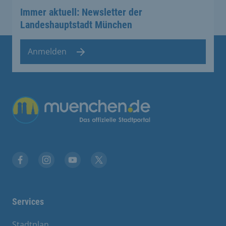
Immer aktuell: Newsletter der
Landeshauptstadt München
Anmelden
Übergreifende Links
Facebook
Instagram
YouTube
X
Services
Stadtplan