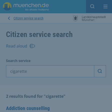
Open sear
Op
Citizen service search
Citizen service search
Read aloud
Search service
Start 
2 results found for "cigarette"
Addiction counselling