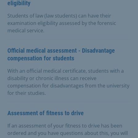
eligibility
Students of law (law students) can have their
examination eligibility assessed by the forensic
medical service.
Official medical assessment - Disadvantage
compensation for students
With an official medical certificate, students with a
disability or chronic illness can receive
compensation for disadvantages from the university
for their studies.
Assessment of fitness to drive
If an assessment of your fitness to drive has been
ordered and you have questions about this, you will