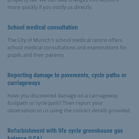
more quickly if you notify us directly.
School medical consultation
The City of Munich's school medical centre offers
school medical consultations and examinations for
pupils and their parents.
Reporting damage to pavements, cycle paths or
carriageways
Have you discovered damage on a carriageway,
footpath or cycle path? Then report your
observation to us using the contact details provided.
Refurbishment with life cycle greenhouse gas
balance (LCA)