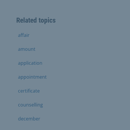
Related topics
affair
amount
application
appointment
certificate
counselling
december