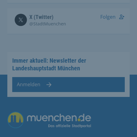
Folgen
X (Twitter)
@StadtMuenchen
Immer aktuell: Newsletter der
Landeshauptstadt München
Anmelden
Übergreifende Links