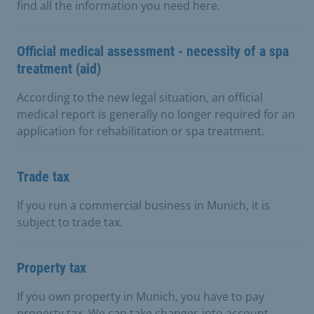
find all the information you need here.
Official medical assessment - necessity of a spa
treatment (aid)
According to the new legal situation, an official
medical report is generally no longer required for an
application for rehabilitation or spa treatment.
Trade tax
If you run a commercial business in Munich, it is
subject to trade tax.
Property tax
If you own property in Munich, you have to pay
property tax. We can take changes into account