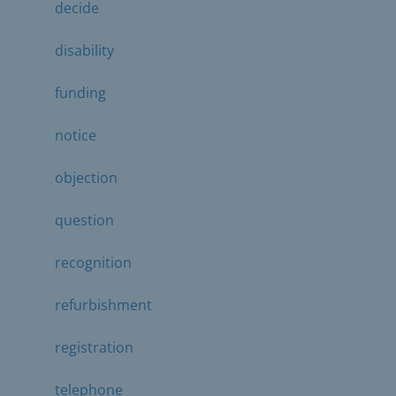
decide
disability
funding
notice
objection
question
recognition
refurbishment
registration
telephone