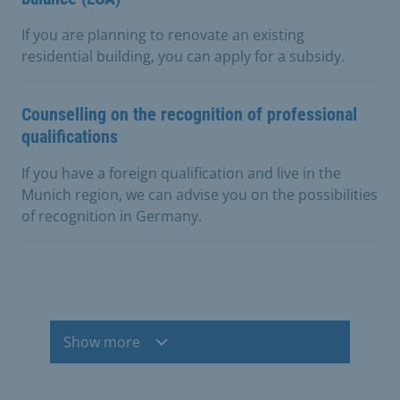
If you are planning to renovate an existing
residential building, you can apply for a subsidy.
Counselling on the recognition of professional
qualifications
If you have a foreign qualification and live in the
Munich region, we can advise you on the possibilities
of recognition in Germany.
Show more