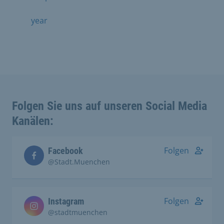
year
Folgen Sie uns auf unseren Social Media
Kanälen:
Folgen
Facebook
@Stadt.Muenchen
Folgen
Instagram
@stadtmuenchen