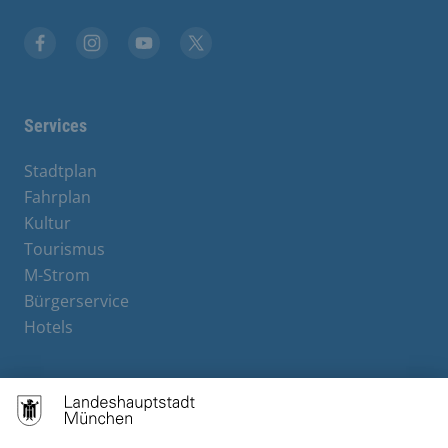
Facebook
Instagram
YouTube
X
Services
Stadtplan
Fahrplan
Kultur
Tourismus
M-Strom
Bürgerservice
Hotels
Contact
Barrierefreiheit