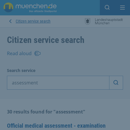
Open sear
Op
Citizen service search
Citizen service search
Read aloud
Search service
Start 
30 results found for "assessment"
Official medical assessment - examination