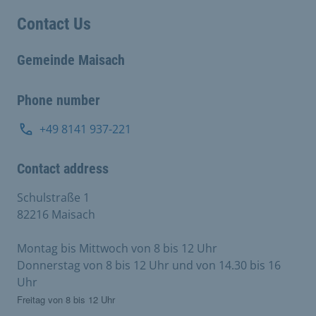
Contact Us
Gemeinde Maisach
Phone number
+49 8141 937-221
Contact address
Schulstraße 1
82216 Maisach
Montag bis Mittwoch von 8 bis 12 Uhr
Donnerstag von 8 bis 12 Uhr und von 14.30 bis 16
Uhr
Freitag von 8 bis 12 Uhr