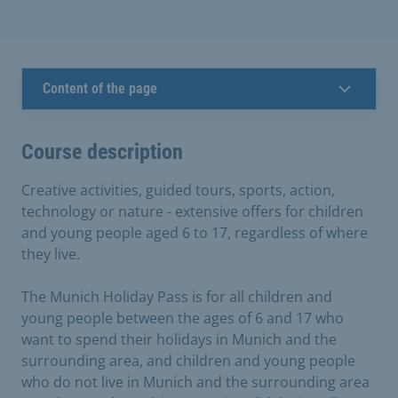
Content of the page
Course description
Creative activities, guided tours, sports, action,
technology or nature - extensive offers for children
and young people aged 6 to 17, regardless of where
they live.
The Munich Holiday Pass is for all children and
young people between the ages of 6 and 17 who
want to spend their holidays in Munich and the
surrounding area, and children and young people
who do not live in Munich and the surrounding area