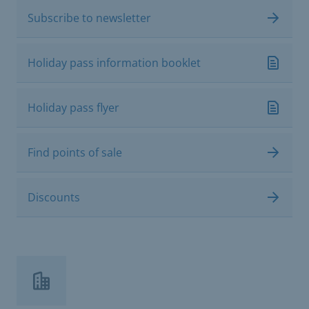
Subscribe to newsletter
Holiday pass information booklet
Holiday pass flyer
Find points of sale
Discounts