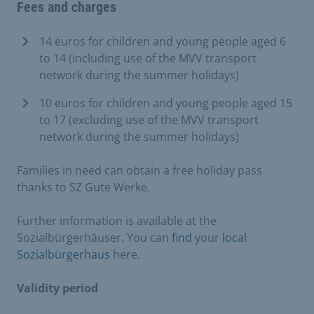
Fees and charges
14 euros for children and young people aged 6
to 14 (including use of the MVV transport
network during the summer holidays)
10 euros for children and young people aged 15
to 17 (excluding use of the MVV transport
network during the summer holidays)
Families in need can obtain a free holiday pass
thanks to SZ Gute Werke.
Further information is available at the
Sozialbürgerhäuser. You can
find
your
local
Sozialbürgerhaus
here.
Validity period