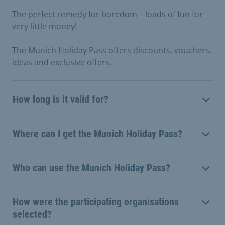
The perfect remedy for boredom – loads of fun for
very little money!
The Munich Holiday Pass offers discounts, vouchers,
ideas and exclusive offers.
How long is it valid for?
Where can I get the Munich Holiday Pass?
Who can use the Munich Holiday Pass?
How were the participating organisations
selected?