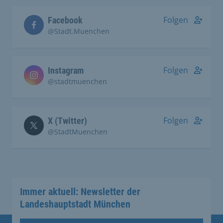
Folgen
Facebook
@Stadt.Muenchen
Folgen
Instagram
@stadtmuenchen
Folgen
X (Twitter)
@StadtMuenchen
Immer aktuell: Newsletter der
Landeshauptstadt München