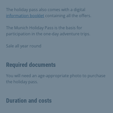
The holiday pass also comes with a digital
information booklet
containing all the offers.
The Munich Holiday Pass is the basis for
participation in the one-day adventure trips.
Sale all year round
Required documents
You will need an age-appropriate photo to purchase
the holiday pass.
Duration and costs