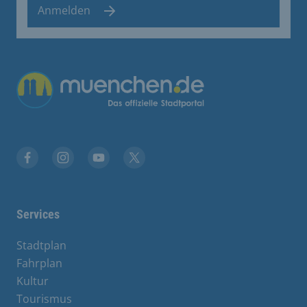
Anmelden
Übergreifende Links
Facebook
Instagram
YouTube
X
Services
Stadtplan
Fahrplan
Kultur
Tourismus