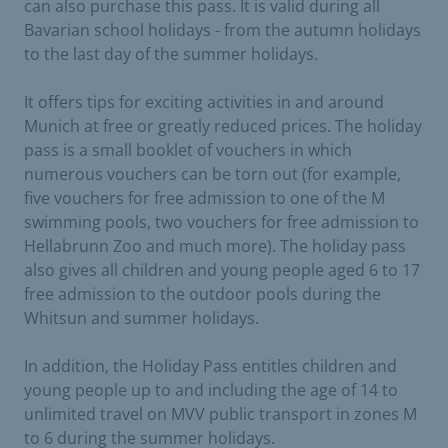
can also purchase this pass. It is valid during all
Bavarian school holidays - from the autumn holidays
to the last day of the summer holidays.
It offers tips for exciting activities in and around
Munich at free or greatly reduced prices. The holiday
pass is a small booklet of vouchers in which
numerous vouchers can be torn out (for example,
five vouchers for free admission to one of the M
swimming pools, two vouchers for free admission to
Hellabrunn Zoo and much more). The holiday pass
also gives all children and young people aged 6 to 17
free admission to the outdoor pools during the
Whitsun and summer holidays.
In addition, the Holiday Pass entitles children and
young people up to and including the age of 14 to
unlimited travel on MVV public transport in zones M
to 6 during the summer holidays.