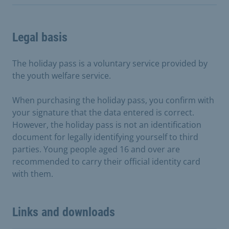
Legal basis
The holiday pass is a voluntary service provided by
the youth welfare service.
When purchasing the holiday pass, you confirm with
your signature that the data entered is correct.
However, the holiday pass is not an identification
document for legally identifying yourself to third
parties. Young people aged 16 and over are
recommended to carry their official identity card
with them.
Links and downloads