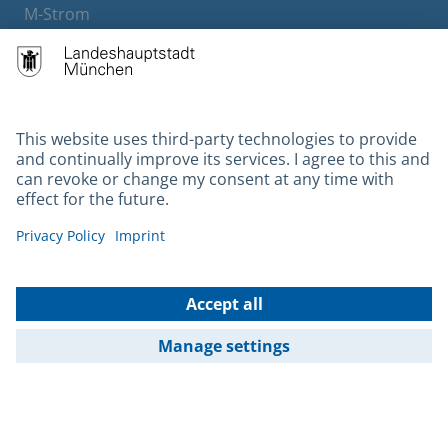
M-Strom
Bürgerservice
Hotels
Contact
Barrierefreiheit
Leichte Sprache
Gebärdensprache
Datenschutz
Kontakt
Impressum
© 2026 Portal München Betriebs GmbH & Co. KG - Ein Service der
Landeshauptstadt München und der Stadtwerke München GmbH