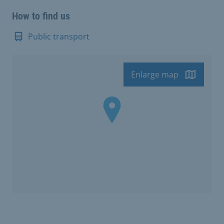
How to find us
Public transport
Enlarge map