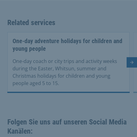
Related services
One-day adventure holidays for children and
young people
One-day coach or city trips and activity weeks
Ne
during the Easter, Whitsun, summer and
Christmas holidays for children and young
people aged 5 to 15.
Folgen Sie uns auf unseren Social Media
Kanälen: