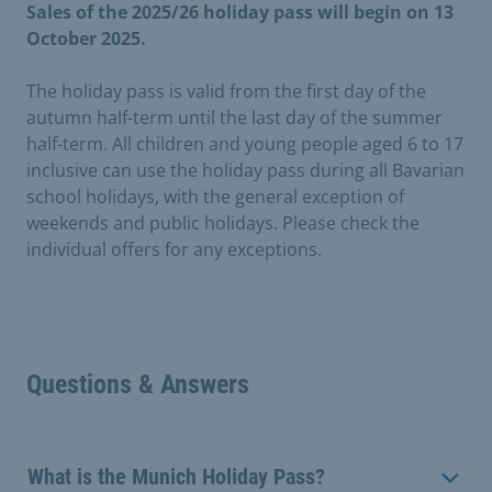
Sales of the 2025/26 holiday pass will begin on 13
October 2025.
The holiday pass is valid from the first day of the
autumn half-term until the last day of the summer
half-term. All children and young people aged 6 to 17
inclusive can use the holiday pass during all Bavarian
school holidays, with the general exception of
weekends and public holidays. Please check the
individual offers for any exceptions.
Questions & Answers
What is the Munich Holiday Pass?