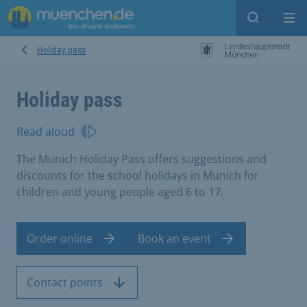
Open sear
Op
Holiday pass
Holiday pass
Read aloud
The Munich Holiday Pass offers suggestions and
discounts for the school holidays in Munich for
children and young people aged 6 to 17.
Order online
Book an event
Contact points