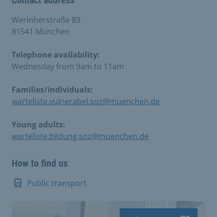
Contact address
Werinherstraße 89
81541 München
Telephone availability:
Wednesday from 9am to 11am
Families/individuals:
warteliste.vulnerabel.soz@muenchen.de
Young adults:
warteliste.bildung.soz@muenchen.de
How to find us
Public transport