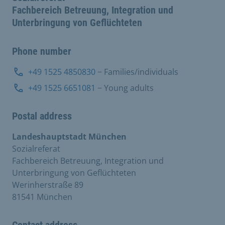
Fachbereich Betreuung, Integration und
Unterbringung von Geflüchteten
Phone number
+49 1525 4850830
− Families/individuals
+49 1525 6651081
− Young adults
Postal address
Landeshauptstadt München
Sozialreferat
Fachbereich Betreuung, Integration und
Unterbringung von Geflüchteten
Werinherstraße 89
81541 München