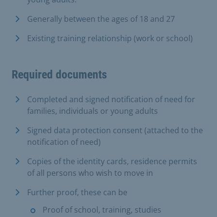
Generally between the ages of 18 and 27
Existing training relationship (work or school)
Required documents
Completed and signed notification of need for
families, individuals or young adults
Signed data protection consent (attached to the
notification of need)
Copies of the identity cards, residence permits
of all persons who wish to move in
Further proof, these can be
Proof of school, training, studies