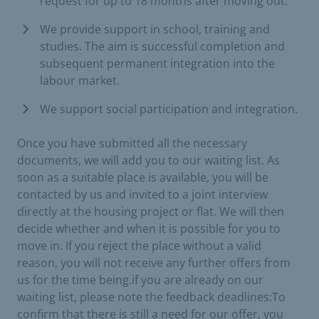
request for up to 18 months after moving out.
We provide support in school, training and
studies. The aim is successful completion and
subsequent permanent integration into the
labour market.
We support social participation and integration.
Once you have submitted all the necessary
documents, we will add you to our waiting list. As
soon as a suitable place is available, you will be
contacted by us and invited to a joint interview
directly at the housing project or flat. We will then
decide whether and when it is possible for you to
move in. If you reject the place without a valid
reason, you will not receive any further offers from
us for the time being.if you are already on our
waiting list, please note the feedback deadlines:To
confirm that there is still a need for our offer, you