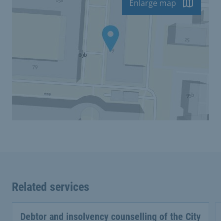
Enlarge map
Related services
Debtor and insolvency counselling of the City