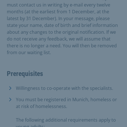
must contact us in writing by e-mail every twelve
months (at the earliest from 1 December, at the
latest by 31 December). In your message, please
state your name, date of birth and brief information
about any changes to the original notification. If we
do not receive any feedback, we will assume that
there is no longer a need. You will then be removed
from our waiting list.
Prerequisites
Willingness to co-operate with the specialists.
You must be registered in Munich, homeless or
at risk of homelessness.
The following additional requirements apply to
young adults: