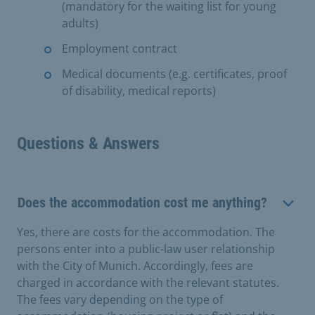
(mandatory for the waiting list for young
adults)
Employment contract
Medical documents (e.g. certificates, proof
of disability, medical reports)
Questions & Answers
Does the accommodation cost me anything?
Yes, there are costs for the accommodation. The
persons enter into a public-law user relationship
with the City of Munich. Accordingly, fees are
charged in accordance with the relevant statutes.
The fees vary depending on the type of