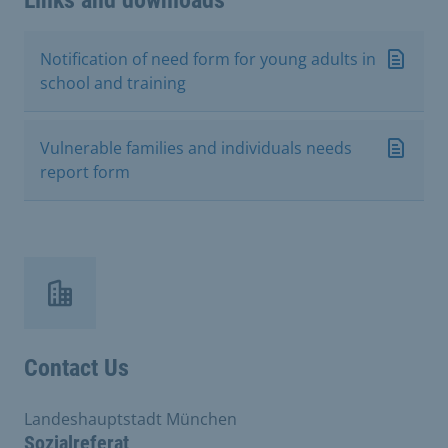
Links and downloads
Notification of need form for young adults in
school and training
Vulnerable families and individuals needs
report form
Contact Us
Landeshauptstadt München
Sozialreferat