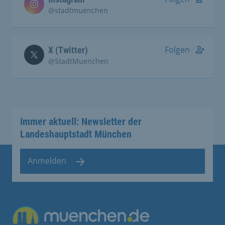
@stadtmuenchen
Folgen
X (Twitter)
@StadtMuenchen
Immer aktuell: Newsletter der
Landeshauptstadt München
Anmelden
Übergreifende Links