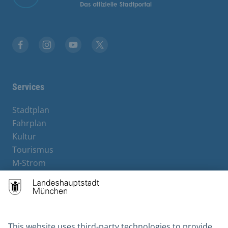
Facebook
Instagram
YouTube
X
Services
Stadtplan
Fahrplan
Kultur
Tourismus
M-Strom
Bürgerservice
Hotels
Contact