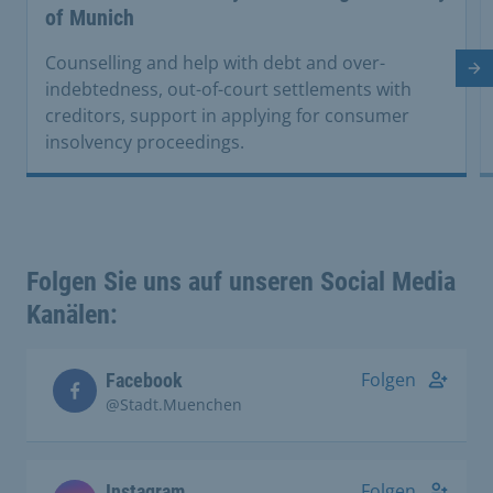
of Munich
Counselling and help with debt and over-
Ne
indebtedness, out-of-court settlements with
creditors, support in applying for consumer
insolvency proceedings.
Folgen Sie uns auf unseren Social Media
Kanälen:
Folgen
Facebook
@Stadt.Muenchen
Folgen
Instagram