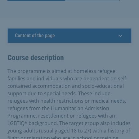
Content of the page
Course description
The programme is aimed at homeless refugee
families and individuals who are dependent on self-
contained accommodation and socio-educational
support due to special needs. These include
refugees with health restrictions or medical needs,
refugees from the Humanitarian Admission
Programme, resettlement or refugees with an
LGBTIQ* background. The target group also includes
young adults (usually aged 18 to 27) with a history of
flight or migration who are in school or training.