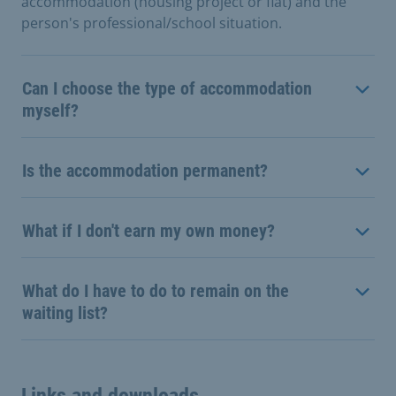
accommodation (housing project or flat) and the
person's professional/school situation.
Can I choose the type of accommodation
myself?
Is the accommodation permanent?
What if I don't earn my own money?
What do I have to do to remain on the
waiting list?