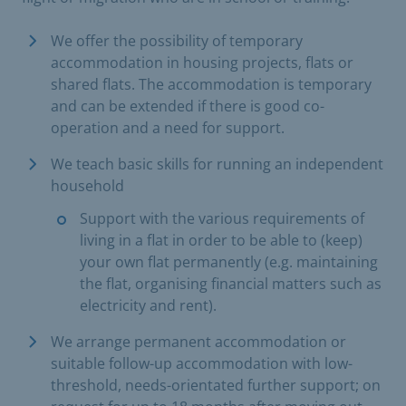
We offer the possibility of temporary
accommodation in housing projects, flats or
shared flats. The accommodation is temporary
and can be extended if there is good co-
operation and a need for support.
We teach basic skills for running an independent
household
Support with the various requirements of
living in a flat in order to be able to (keep)
your own flat permanently (e.g. maintaining
the flat, organising financial matters such as
electricity and rent).
We arrange permanent accommodation or
suitable follow-up accommodation with low-
threshold, needs-orientated further support; on