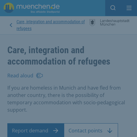
Open sear
Op
Care, integration and accommodation of
refugees
Care, integration and
accommodation of refugees
Read aloud
If you are homeless in Munich and have fled from
another country, there is the possibility of
temporary accommodation with socio-pedagogical
support.
Report demand
Contact points