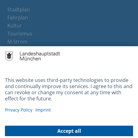
Stadtplan
Fahrplan
Kultur
Tourismus
M-Strom
Bürgerservice
Hotels
Contact
Barrierefreiheit
Leichte Sprache
Gebärdensprache
Datenschutz
Kontakt
Impressum