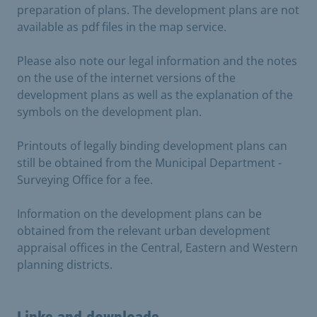
preparation of plans. The development plans are not
available as pdf files in the map service.
Please also note our legal information and the notes
on the use of the internet versions of the
development plans as well as the explanation of the
symbols on the development plan.
Printouts of legally binding development plans can
still be obtained from the Municipal Department -
Surveying Office for a fee.
Information on the development plans can be
obtained from the relevant urban development
appraisal offices in the Central, Eastern and Western
planning districts.