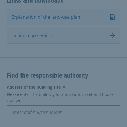
Links and downloads
Explanation of the land-use plan
Online map service
Find the responsible authority
(erforderlich)
Address of the building site
*
Please enter the building location with street and house
number