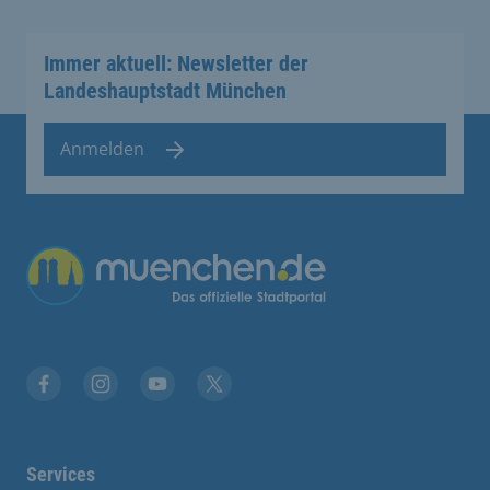
Immer aktuell: Newsletter der
Landeshauptstadt München
Anmelden
Übergreifende Links
Facebook
Instagram
YouTube
X
Services