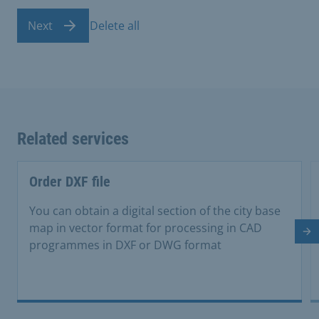
Next
Delete all
Related services
Order DXF file
You can obtain a digital section of the city base
map in vector format for processing in CAD
Ne
programmes in DXF or DWG format