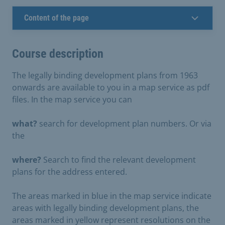
Content of the page
Course description
The legally binding development plans from 1963
onwards are available to you in a map service as pdf
files. In the map service you can
what?
search for development plan numbers. Or via
the
where?
Search to find the relevant development
plans for the address entered.
The areas marked in blue in the map service indicate
areas with legally binding development plans, the
areas marked in yellow represent resolutions on the