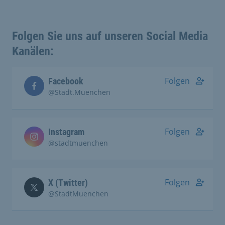
Folgen Sie uns auf unseren Social Media
Kanälen:
Folgen
Facebook
@Stadt.Muenchen
Folgen
Instagram
@stadtmuenchen
Folgen
X (Twitter)
@StadtMuenchen