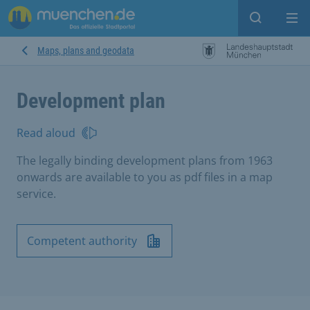
Open sear
Op
Maps, plans and geodata
Development plan
Read aloud
The legally binding development plans from 1963
onwards are available to you as pdf files in a map
service.
Competent authority