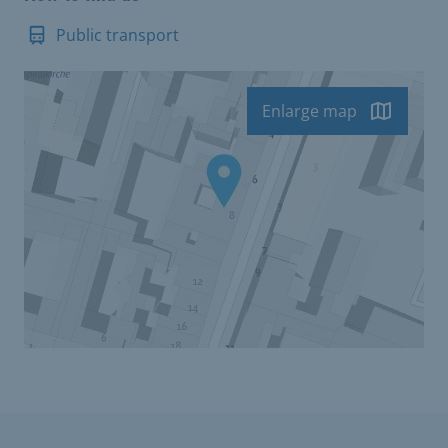
Public transport
Enlarge map