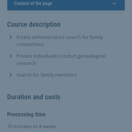
Content of the page
Course description
Estate administrators search for family
connections
Private individuals conduct genealogical
research
Search for family members
Duration and costs
Processing time
10 minutes to 4 weeks