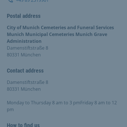
Postal address
City of Munich Cemeteries and Funeral Services
Munich Municipal Cemeteries Munich Grave
Administration
Damenstiftstraße 8
80331 München
Contact address
Damenstiftstraße 8
80331 München
Monday to Thursday 8 am to 3 pmFriday 8 am to 12
pm
How to find us