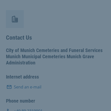
Contact Us
City of Munich Cemeteries and Funeral Services
Munich Municipal Cemeteries Munich Grave
Administration
Internet address
Send an e-mail
Phone number
+49 89 2319901