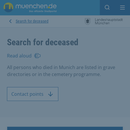
Open sear
Op
Search for deceased
Search for deceased
Read aloud
All persons who died in Munich are listed in grave
directories or in the cemetery programme.
Contact points