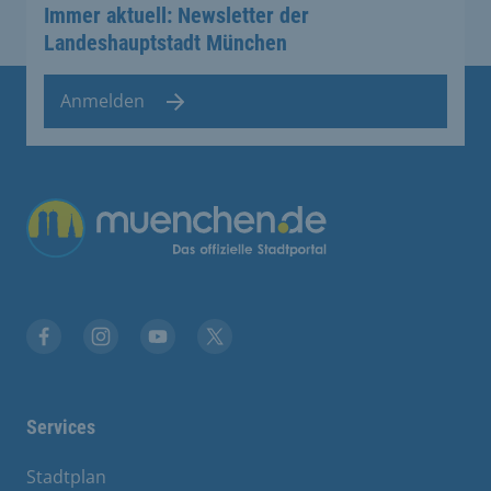
Immer aktuell: Newsletter der
Landeshauptstadt München
Anmelden
Übergreifende Links
Facebook
Instagram
YouTube
X
Services
Stadtplan