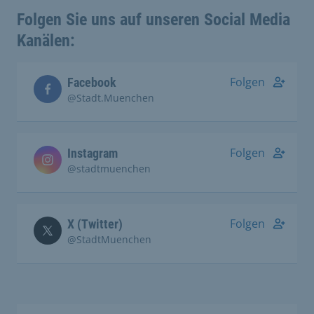
Folgen Sie uns auf unseren Social Media
Kanälen:
Folgen
Facebook
@Stadt.Muenchen
Folgen
Instagram
@stadtmuenchen
Folgen
X (Twitter)
@StadtMuenchen