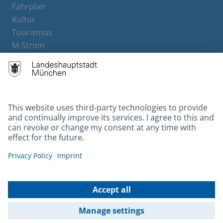
Fahrplan
Kultur
Tourismus
M-Strom
Bürgerservice
Hotels
Contact
Barrierefreiheit
Leichte Sprache
Gebärdensprache
Datenschutz
Kontakt
Impressum