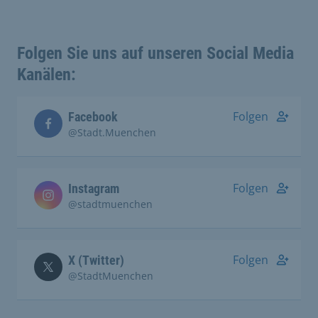
Folgen Sie uns auf unseren Social Media
Kanälen:
Folgen
Facebook
@Stadt.Muenchen
Folgen
Instagram
@stadtmuenchen
Folgen
X (Twitter)
@StadtMuenchen