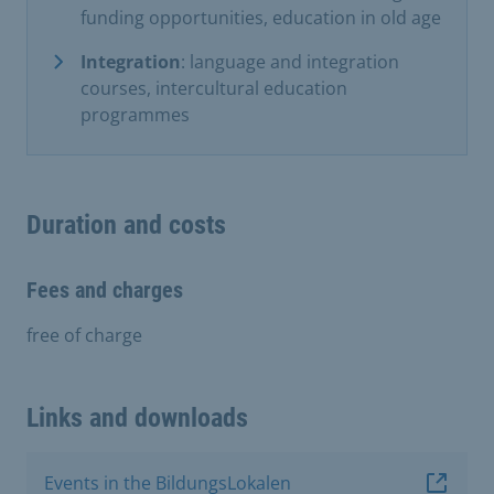
funding opportunities, education in old age
Integration
: language and integration
courses, intercultural education
programmes
Duration and costs
Fees and charges
free of charge
Links and downloads
Events in the BildungsLokalen