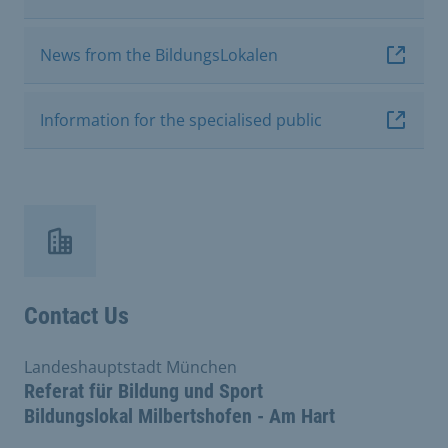
News from the BildungsLokalen
Information for the specialised public
Contact Us
Landeshauptstadt München
Referat für Bildung und Sport
Bildungslokal Milbertshofen - Am Hart