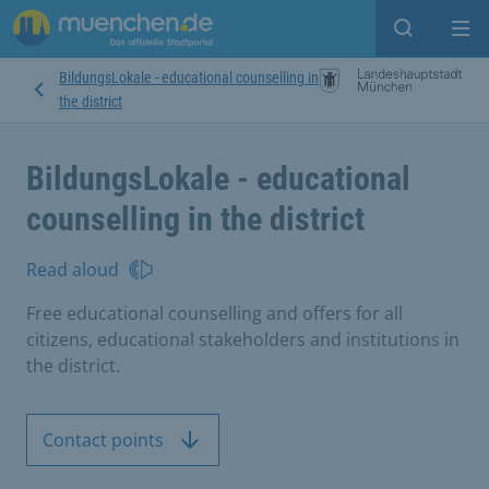
Open sear
Op
BildungsLokale - educational counselling in
the district
BildungsLokale - educational
counselling in the district
Read aloud
Free educational counselling and offers for all
citizens, educational stakeholders and institutions in
the district.
Contact points