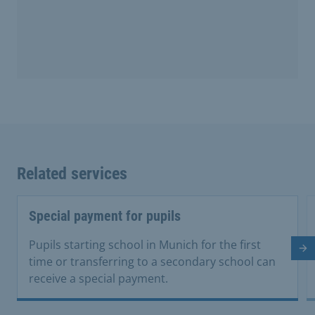
Related services
Special payment for pupils
Pupils starting school in Munich for the first
Ne
time or transferring to a secondary school can
receive a special payment.