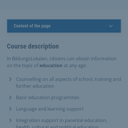
Content of the page
Course description
In BildungsLokalen, citizens can obtain information
on the topic of
education
at any age:
Counselling on all aspects of school, training and
further education
Basic education programmes
Language and learning support
Integration support in parental education,
health, cultural and political education