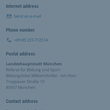
Internet address
Send an e-mail
Phone number
+49 89 233-772514
Postal address
Landeshauptstadt München
Referat für Bildung und Sport
Bildungslokal Milbertshofen - Am Hart
Troppauer Straße 10
80937 München
Contact address