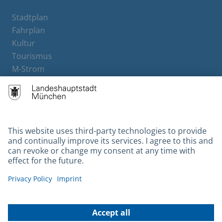
Stadtplan
Fahrplan
Kultur
Tourismus
M-Strom
Bürgerservice
Hotels
Contact
Barrierefreiheit
Leichte Sprache
Gebärdensprache
Datenschutz
Kontakt
Impressum