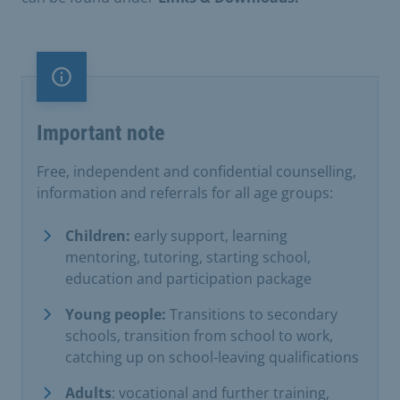
Important note
Important note
Free, independent and confidential counselling,
information and referrals for all age groups:
Children:
early support, learning
mentoring, tutoring, starting school,
education and participation package
Young people:
Transitions to secondary
schools, transition from school to work,
catching up on school-leaving qualifications
Adults
: vocational and further training,