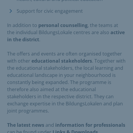
Support for civic engagement
In addition to
personal counselling
, the teams at
the individual BildungsLokale centres are also
active
in the district
.
The offers and events are often organised together
with other
educational stakeholders
. Together with
the educational stakeholders, the local learning and
educational landscape in your neighbourhood is
constantly being expanded. The programme is
therefore also aimed at the educational
stakeholders in the respective district. They can
exchange expertise in the BildungsLokalen and plan
joint programmes.
The latest news
and
information for professionals
can be found under
Links & Downloads.