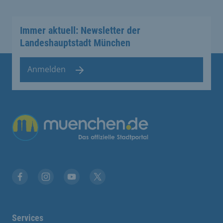
Immer aktuell: Newsletter der
Landeshauptstadt München
Anmelden
Übergreifende Links
Facebook
Instagram
YouTube
X
Services