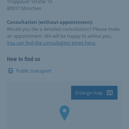
Troppauer Straße 10
80937 München
Consultation (without appointment):
Would you like a detailed consultation? Please make
an appointment. We will be happy to advise you.
You can find the consultation times here.
How to find us
Public transport
Enlarge map