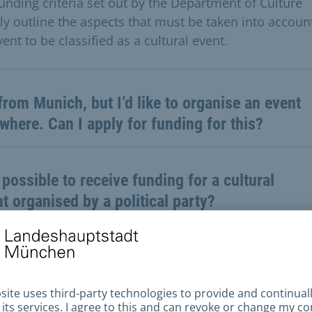
funding criteria set out by the Department of Culture
rly outline the aspects that must be taken into account
ent to be classified as a cultural event.
from Munich, but I’d like to organise an event
where. Can I apply for funding for this?
t possible to receive funding for a cultural
t organised by a political party?
my event, I need to buy materials for
umes and hire technical equipment. Can I
y for funding for this?