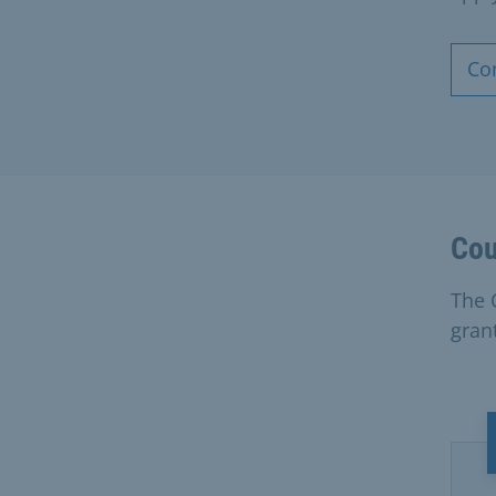
Co
Cou
The 
grant