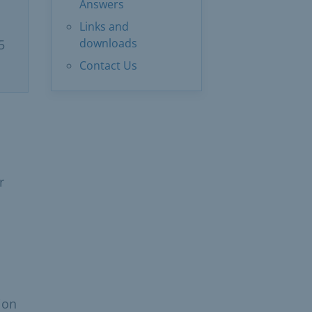
Answers
Links and
downloads
5
Contact Us
r
ion