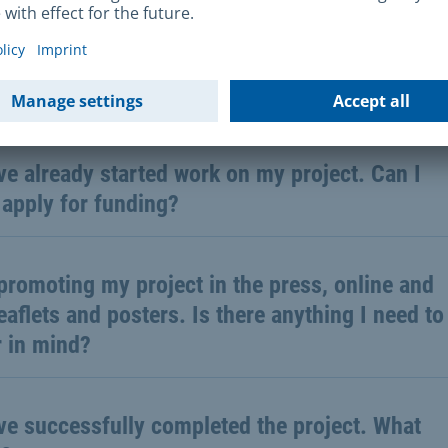
all the costs for my project are known yet. Can
ill submit the application?
ve already started work on my project. Can I
l apply for funding?
promoting my project in the press, online and
eaflets and posters. Is there anything I need to
r in mind?
ve successfully completed the project. What