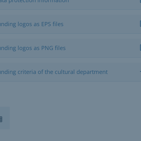
nding logos as EPS files
unding logos as PNG files
nding criteria of the cultural department