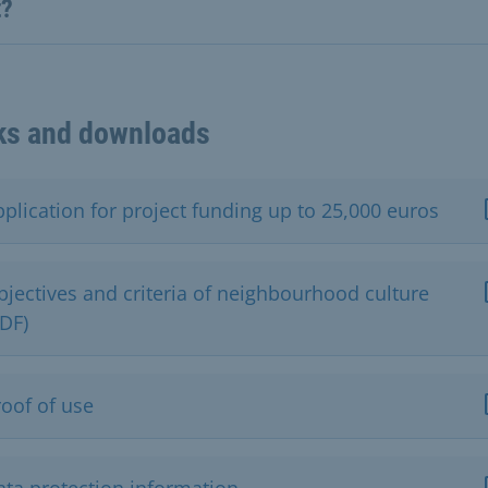
t?
ks and downloads
plication for project funding up to 25,000 euros
bjectives and criteria of neighbourhood culture
PDF)
roof of use
ata protection information