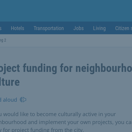
s
Hotels
Transportation
Jobs
Living
Citizen 
ng 2
oject funding for neighbourh
lture
d aloud
u would like to become culturally active in your
hbourhood and implement your own projects, you ca
 for project funding from the city.