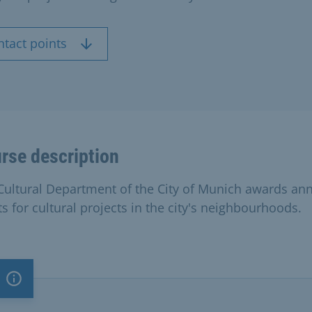
ntact points
rse description
Cultural Department of the City of Munich awards an
s for cultural projects in the city's neighbourhoods.
Important note