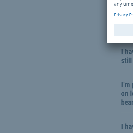
Not 
I st
I ha
stil
I’m 
on l
bea
I ha