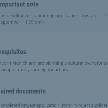
Important note
The deadline for submitting applications this year is 1
September (11.59 pm).
requisites
live in Munich and are planning a cultural event for (o
) people from your neighbourhood.
uired documents
ompleted project application (form: "Project applicat