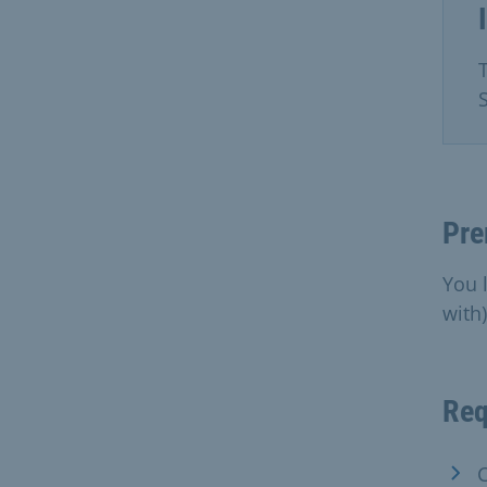
Pre
You 
with
Req
C