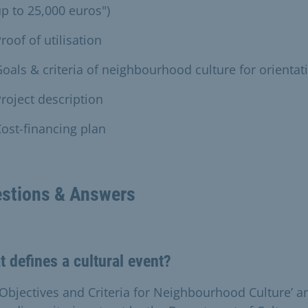
p to 25,000 euros")
roof of utilisation
oals & criteria of neighbourhood culture for orientat
roject description
ost-financing plan
stions & Answers
 defines a cultural event?
‘Objectives and Criteria for Neighbourhood Culture’ a