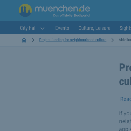
City hall
Events
Culture, Leisure
Sight
Startseite
Project funding for neighbourhood culture
Abteilu
Pr
cu
Rea
If yo
neig
apply