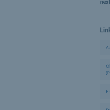
nex
Lin
Ap
O
(
P
D