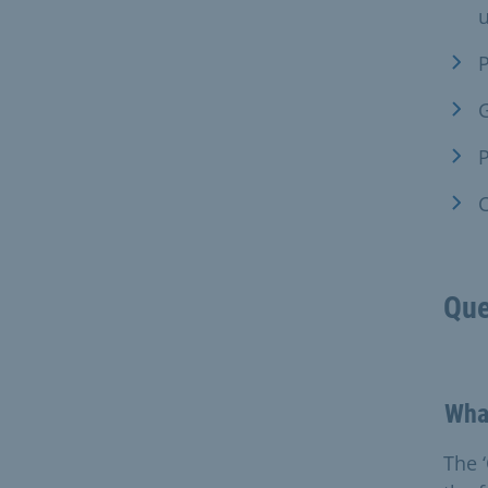
u
P
G
P
C
Que
What
The 