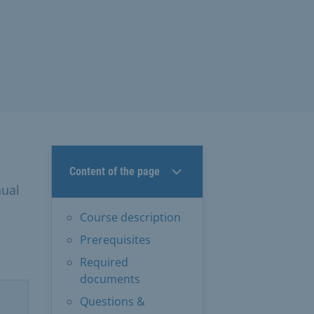
Content of the page
nual
Course description
Prerequisites
Required
documents
Questions &