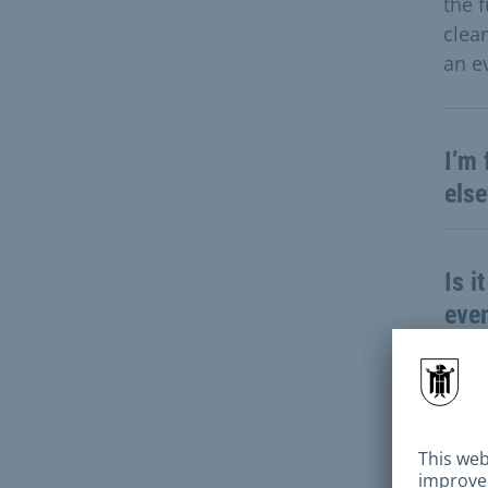
the 
clea
an ev
I’m 
else
Is i
even
For 
cost
appl