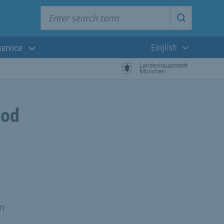
Enter search term
Start searc
English
service
Current langua
ood
n